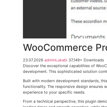
WooCommerce Pr
23.07.2026
adminLukabi
37,149+ Downloads
Discover the exceptional capabilities of Wo
development. This sophisticated solution combi
Built with modern development standards, thi
functionality. The responsive design ensures s
experience to your specific needs.
From a technical perspective, this plugin dem
loading times and smooth operation, while the