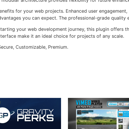
enefits for your web projects. Enhanced user engagement, 
antages you can expect. The professional-grade quality en
arting your web development journey, this plugin offers th
terface make it an ideal choice for projects of any scale.
 Secure, Customizable, Premium.