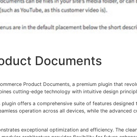
oduct Documents
oCommerce Product Documents, a premium plugin that revo
nes cutting-edge technology with intuitive design principl
s plugin offers a comprehensive suite of features designe
eamless operation across all devices, while the advanced c
onstrates exceptional optimization and efficiency. The clea
 modular architecture provides flexibility for future enhan