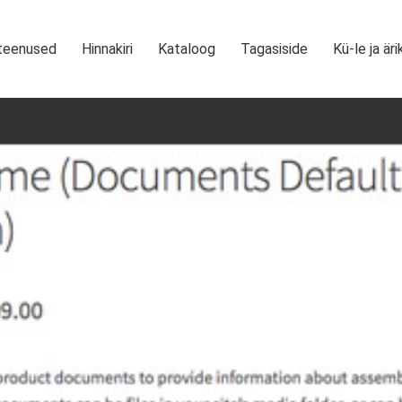
teenused
Hinnakiri
Kataloog
Tagasiside
Kü-le ja äri