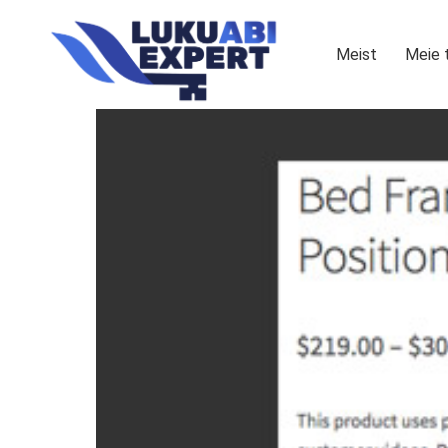
Meist
Meie 