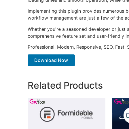
Implementing this plugin provides numerous b
workflow management are just a few of the adv
Whether you're a seasoned developer or just st
comprehensive feature set and user-friendly in
Professional, Modern, Responsive, SEO, Fast,
Download Now
Related Products