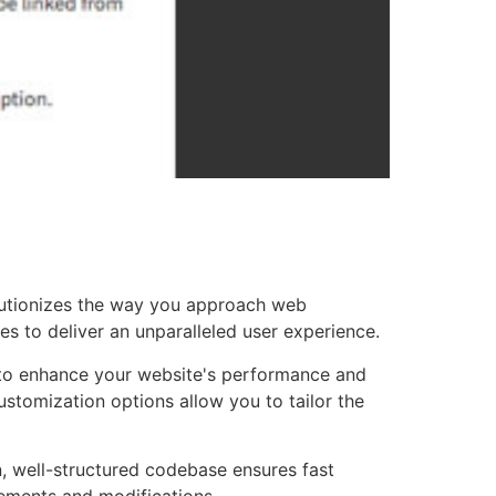
lutionizes the way you approach web
es to deliver an unparalleled user experience.
d to enhance your website's performance and
ustomization options allow you to tailor the
n, well-structured codebase ensures fast
cements and modifications.