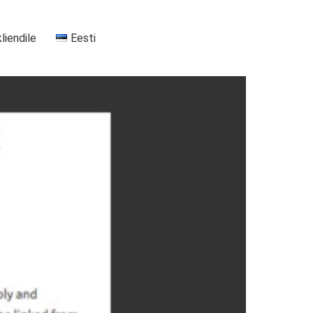
kliendile
Eesti
+37255556911