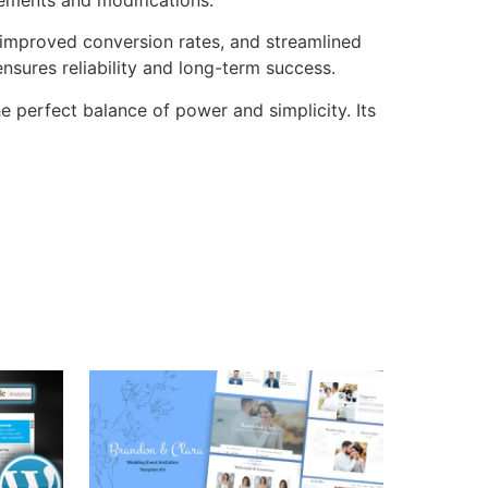
improved conversion rates, and streamlined
sures reliability and long-term success.
e perfect balance of power and simplicity. Its