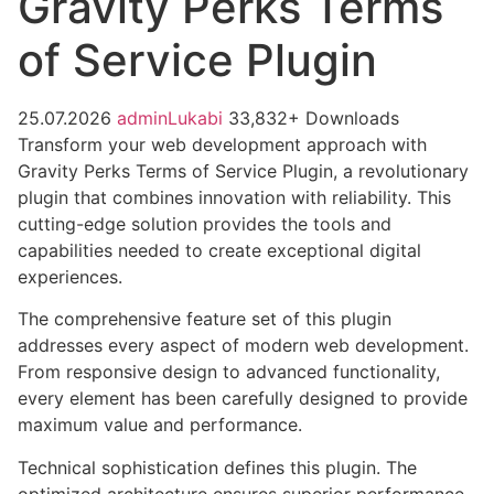
Gravity Perks Terms
of Service Plugin
25.07.2026
adminLukabi
33,832+ Downloads
Transform your web development approach with
Gravity Perks Terms of Service Plugin, a revolutionary
plugin that combines innovation with reliability. This
cutting-edge solution provides the tools and
capabilities needed to create exceptional digital
experiences.
The comprehensive feature set of this plugin
addresses every aspect of modern web development.
From responsive design to advanced functionality,
every element has been carefully designed to provide
maximum value and performance.
Technical sophistication defines this plugin. The
optimized architecture ensures superior performance