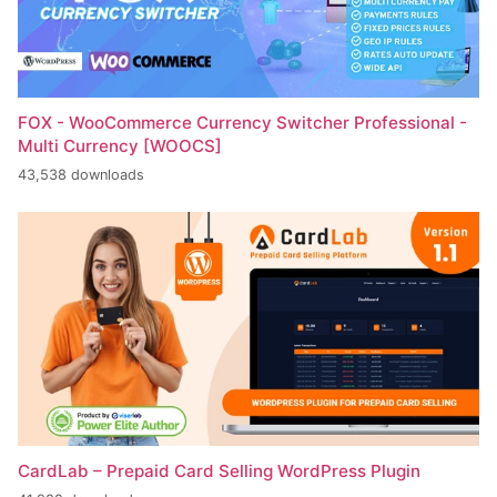
FOX - WooCommerce Currency Switcher Professional -
Multi Currency [WOOCS]
43,538 downloads
CardLab – Prepaid Card Selling WordPress Plugin