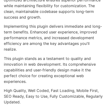
while maintaining flexibility for customization. The
clean, maintainable codebase supports long-term
success and growth.
Implementing this plugin delivers immediate and long-
term benefits. Enhanced user experience, improved
performance metrics, and increased development
efficiency are among the key advantages you'll
realize.
This plugin stands as a testament to quality and
innovation in web development. Its comprehensive
capabilities and user-friendly design make it the
perfect choice for creating exceptional web
experiences.
High Quality, Well Coded, Fast Loading, Mobile First,
SEO Ready, Easy to Use, Fully Customizable, Regularly
Updated.