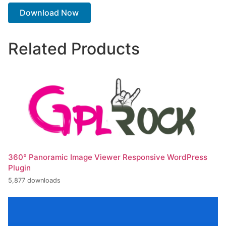
Download Now
Related Products
360° Panoramic Image Viewer Responsive WordPress
Plugin
5,877 downloads