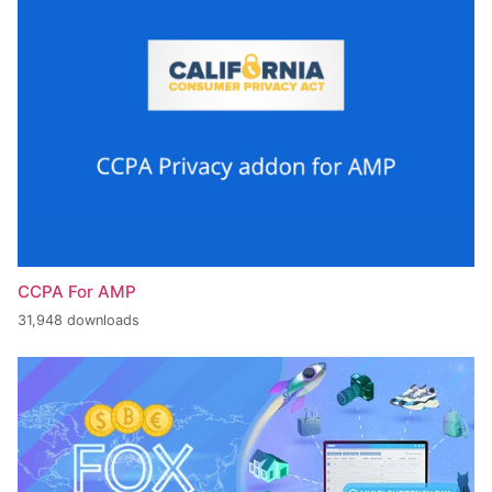
CCPA For AMP
31,948 downloads