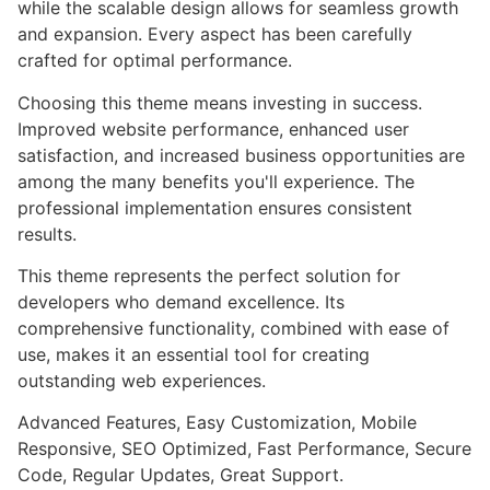
while the scalable design allows for seamless growth
and expansion. Every aspect has been carefully
crafted for optimal performance.
Choosing this theme means investing in success.
Improved website performance, enhanced user
satisfaction, and increased business opportunities are
among the many benefits you'll experience. The
professional implementation ensures consistent
results.
This theme represents the perfect solution for
developers who demand excellence. Its
comprehensive functionality, combined with ease of
use, makes it an essential tool for creating
outstanding web experiences.
Advanced Features, Easy Customization, Mobile
Responsive, SEO Optimized, Fast Performance, Secure
Code, Regular Updates, Great Support.