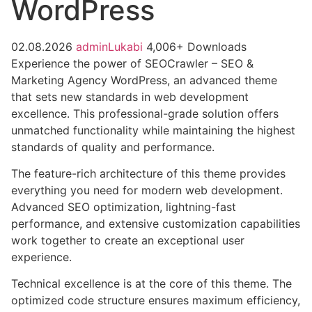
WordPress
02.08.2026
adminLukabi
4,006+ Downloads
Experience the power of SEOCrawler – SEO &
Marketing Agency WordPress, an advanced theme
that sets new standards in web development
excellence. This professional-grade solution offers
unmatched functionality while maintaining the highest
standards of quality and performance.
The feature-rich architecture of this theme provides
everything you need for modern web development.
Advanced SEO optimization, lightning-fast
performance, and extensive customization capabilities
work together to create an exceptional user
experience.
Technical excellence is at the core of this theme. The
optimized code structure ensures maximum efficiency,