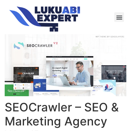
Meie te
Kü-le ja är
SEOCrawler – SEO &
Marketing Agency