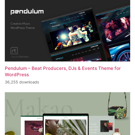
Pendulum – Beat Producers, DJs & Events Theme for
WordPress
36,255 downloads