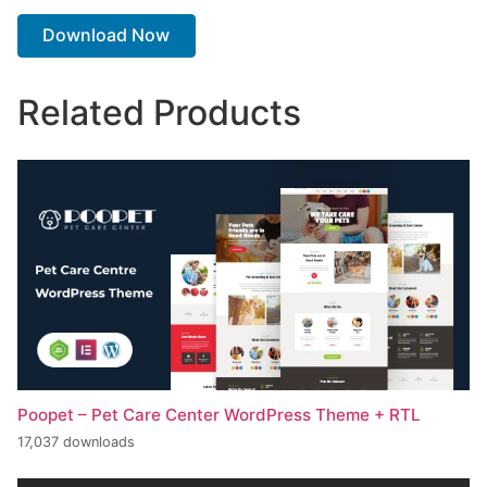
Download Now
Related Products
Poopet – Pet Care Center WordPress Theme + RTL
17,037 downloads