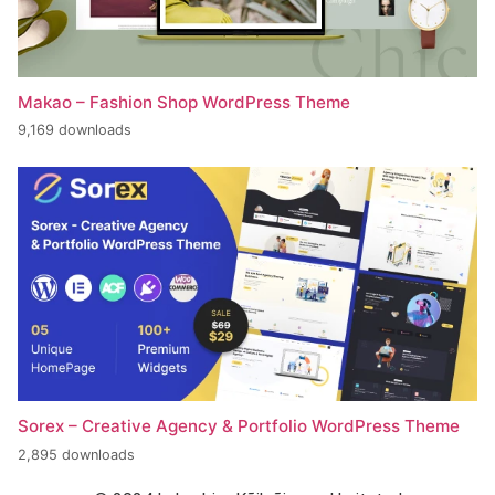
Makao – Fashion Shop WordPress Theme
9,169 downloads
Sorex – Creative Agency & Portfolio WordPress Theme
2,895 downloads