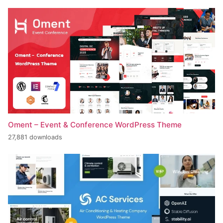
Oment – Event & Conference WordPress Theme
27,881 downloads