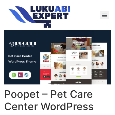
Meie te
Kü-le ja är
Poopet – Pet Care
Center WordPress