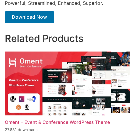
Powerful, Streamlined, Enhanced, Superior.
Download Now
Related Products
Oment – Event & Conference WordPress Theme
27,881 downloads