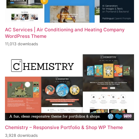
AC Services | Air Conditioning and Heating Company
WordPress Theme
11,013 downloads
Chemistry – Responsive Portfolio & Shop WP Theme
3,928 downloads