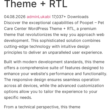
Theme + RTL
04.08.2026
adminLukabi
17,037+ Downloads
Discover the exceptional capabilities of Poopet – Pet
Care Center WordPress Theme + RTL, a premium
theme that revolutionizes the way you approach web
development. This sophisticated solution combines
cutting-edge technology with intuitive design
principles to deliver an unparalleled user experience.
Built with modern development standards, this theme
offers a comprehensive suite of features designed to
enhance your website's performance and functionality.
The responsive design ensures seamless operation
across all devices, while the advanced customization
options allow you to tailor the experience to your
specific needs.
From a technical perspective, this theme