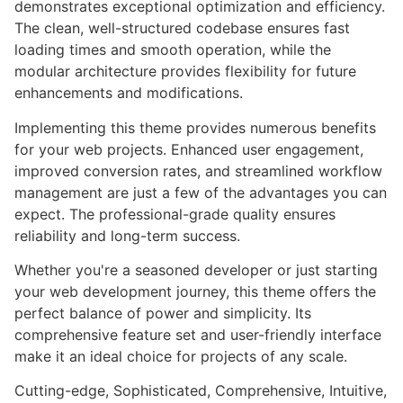
demonstrates exceptional optimization and efficiency.
The clean, well-structured codebase ensures fast
loading times and smooth operation, while the
modular architecture provides flexibility for future
enhancements and modifications.
Implementing this theme provides numerous benefits
for your web projects. Enhanced user engagement,
improved conversion rates, and streamlined workflow
management are just a few of the advantages you can
expect. The professional-grade quality ensures
reliability and long-term success.
Whether you're a seasoned developer or just starting
your web development journey, this theme offers the
perfect balance of power and simplicity. Its
comprehensive feature set and user-friendly interface
make it an ideal choice for projects of any scale.
Cutting-edge, Sophisticated, Comprehensive, Intuitive,