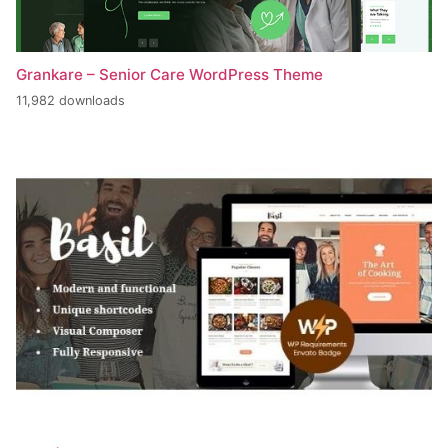
Grankare – Senior Care WordPress Theme
11,982 downloads