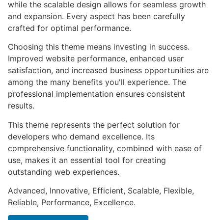
while the scalable design allows for seamless growth
and expansion. Every aspect has been carefully
crafted for optimal performance.
Choosing this theme means investing in success.
Improved website performance, enhanced user
satisfaction, and increased business opportunities are
among the many benefits you'll experience. The
professional implementation ensures consistent
results.
This theme represents the perfect solution for
developers who demand excellence. Its
comprehensive functionality, combined with ease of
use, makes it an essential tool for creating
outstanding web experiences.
Advanced, Innovative, Efficient, Scalable, Flexible,
Reliable, Performance, Excellence.