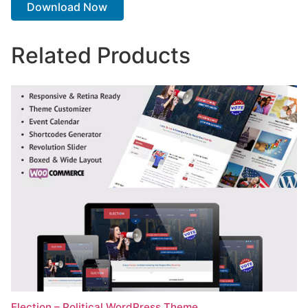
Download Now
Related Products
Election – Political WordPress Theme