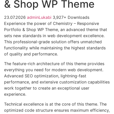
& Shop WP Theme
23.07.2026
adminLukabi
3,927+ Downloads
Experience the power of Chemistry – Responsive
Portfolio & Shop WP Theme, an advanced theme that
sets new standards in web development excellence.
This professional-grade solution offers unmatched
functionality while maintaining the highest standards
of quality and performance.
The feature-rich architecture of this theme provides
everything you need for modern web development.
Advanced SEO optimization, lightning-fast
performance, and extensive customization capabilities
work together to create an exceptional user
experience.
Technical excellence is at the core of this theme. The
optimized code structure ensures maximum efficiency,