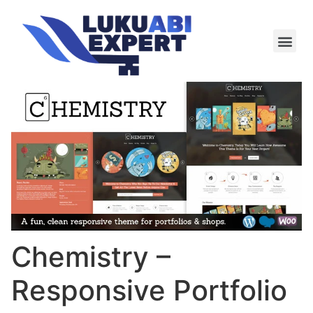
Meie te
Kü-le ja är
Chemistry –
Responsive Portfolio