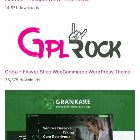
14,871 downloads
Creta – Flower Shop WooCommerce WordPress Theme
36,375 downloads