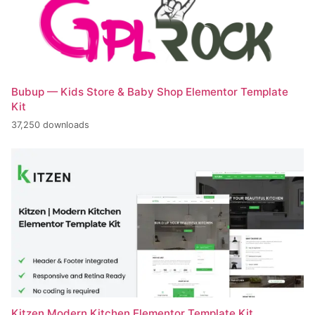
Bubup — Kids Store & Baby Shop Elementor Template
Kit
37,250 downloads
Kitzen Modern Kitchen Elementor Template Kit