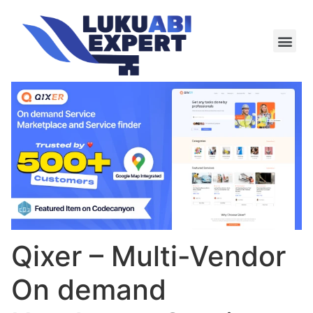
Meie te
Kü-le ja är
Qixer – Multi-Vendor
On demand