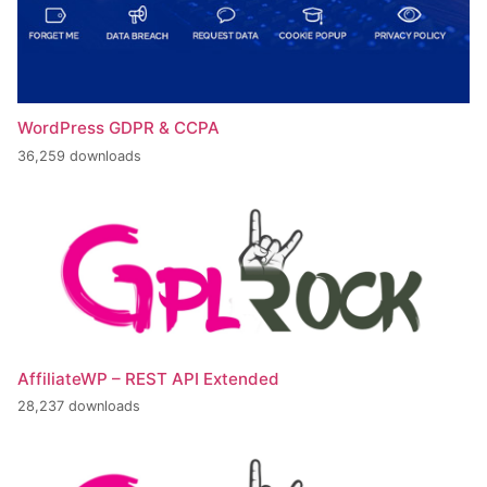
WordPress GDPR & CCPA
36,259 downloads
AffiliateWP – REST API Extended
28,237 downloads