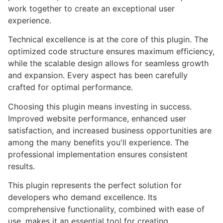
work together to create an exceptional user
experience.
Technical excellence is at the core of this plugin. The
optimized code structure ensures maximum efficiency,
while the scalable design allows for seamless growth
and expansion. Every aspect has been carefully
crafted for optimal performance.
Choosing this plugin means investing in success.
Improved website performance, enhanced user
satisfaction, and increased business opportunities are
among the many benefits you'll experience. The
professional implementation ensures consistent
results.
This plugin represents the perfect solution for
developers who demand excellence. Its
comprehensive functionality, combined with ease of
use, makes it an essential tool for creating