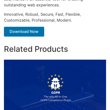
outstanding web experiences.
Innovative, Robust, Secure, Fast, Flexible,
Customizable, Professional, Modern.
Download Now
Related Products