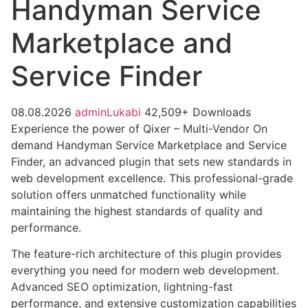
Handyman Service
Marketplace and
Service Finder
08.08.2026
adminLukabi
42,509+ Downloads
Experience the power of Qixer – Multi-Vendor On
demand Handyman Service Marketplace and Service
Finder, an advanced plugin that sets new standards in
web development excellence. This professional-grade
solution offers unmatched functionality while
maintaining the highest standards of quality and
performance.
The feature-rich architecture of this plugin provides
everything you need for modern web development.
Advanced SEO optimization, lightning-fast
performance, and extensive customization capabilities