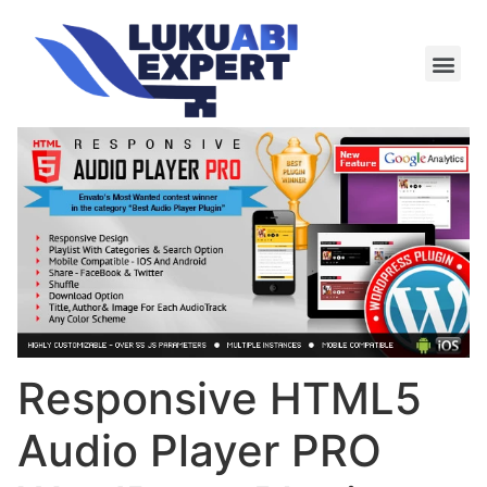
Meie te
Kü-le ja är
Responsive HTML5
Audio Player PRO