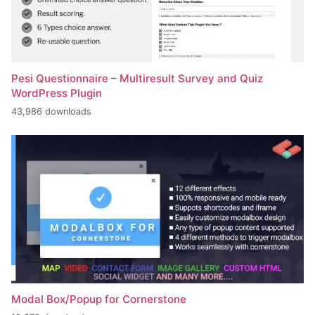
Pesi Questionnaire – Multiresult Survey and Quiz
WordPress Plugin
43,986 downloads
Modal Box/Popup for Cornerstone