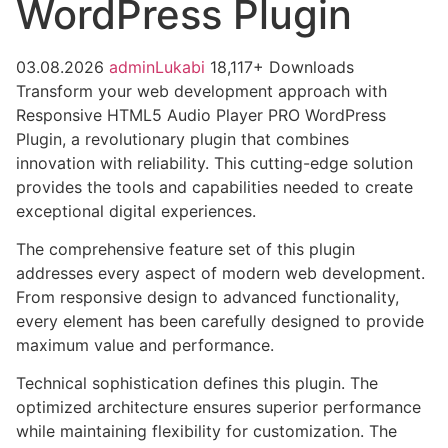
WordPress Plugin
03.08.2026
adminLukabi
18,117+ Downloads
Transform your web development approach with
Responsive HTML5 Audio Player PRO WordPress
Plugin, a revolutionary plugin that combines
innovation with reliability. This cutting-edge solution
provides the tools and capabilities needed to create
exceptional digital experiences.
The comprehensive feature set of this plugin
addresses every aspect of modern web development.
From responsive design to advanced functionality,
every element has been carefully designed to provide
maximum value and performance.
Technical sophistication defines this plugin. The
optimized architecture ensures superior performance
while maintaining flexibility for customization. The