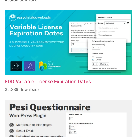
EDD Variable License Expiration Dates
32,339 downloads