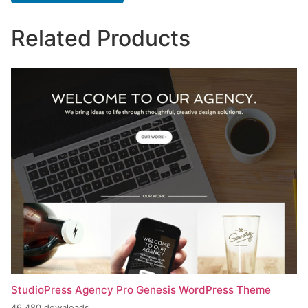
Related Products
StudioPress Agency Pro Genesis WordPress Theme
46,480 downloads