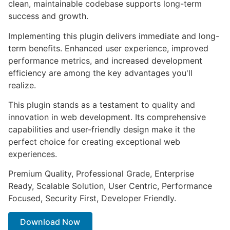
clean, maintainable codebase supports long-term
success and growth.
Implementing this plugin delivers immediate and long-
term benefits. Enhanced user experience, improved
performance metrics, and increased development
efficiency are among the key advantages you'll
realize.
This plugin stands as a testament to quality and
innovation in web development. Its comprehensive
capabilities and user-friendly design make it the
perfect choice for creating exceptional web
experiences.
Premium Quality, Professional Grade, Enterprise
Ready, Scalable Solution, User Centric, Performance
Focused, Security First, Developer Friendly.
Download Now