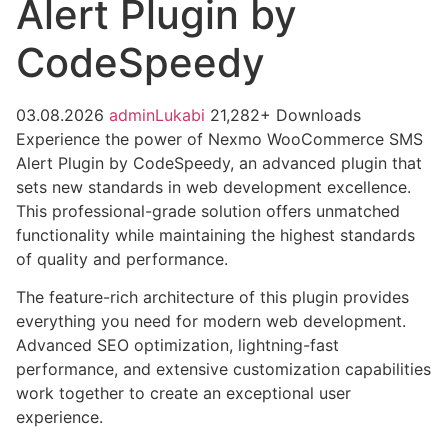
Alert Plugin by
CodeSpeedy
03.08.2026
adminLukabi
21,282+ Downloads
Experience the power of Nexmo WooCommerce SMS
Alert Plugin by CodeSpeedy, an advanced plugin that
sets new standards in web development excellence.
This professional-grade solution offers unmatched
functionality while maintaining the highest standards
of quality and performance.
The feature-rich architecture of this plugin provides
everything you need for modern web development.
Advanced SEO optimization, lightning-fast
performance, and extensive customization capabilities
work together to create an exceptional user
experience.