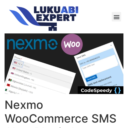
Meie te
Kü-le ja är
Nexmo
WooCommerce SMS