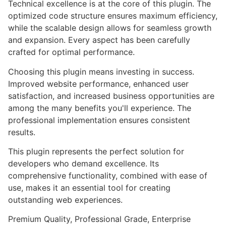
Technical excellence is at the core of this plugin. The
optimized code structure ensures maximum efficiency,
while the scalable design allows for seamless growth
and expansion. Every aspect has been carefully
crafted for optimal performance.
Choosing this plugin means investing in success.
Improved website performance, enhanced user
satisfaction, and increased business opportunities are
among the many benefits you'll experience. The
professional implementation ensures consistent
results.
This plugin represents the perfect solution for
developers who demand excellence. Its
comprehensive functionality, combined with ease of
use, makes it an essential tool for creating
outstanding web experiences.
Premium Quality, Professional Grade, Enterprise