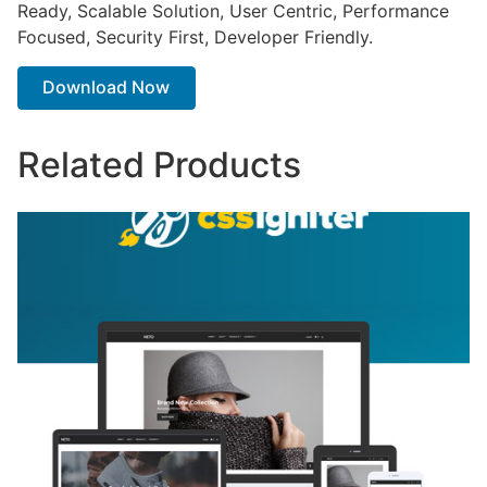
Ready, Scalable Solution, User Centric, Performance
Focused, Security First, Developer Friendly.
Download Now
Related Products