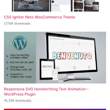
CSS Igniter Neto WooCommerce Theme
27,108 downloads
Responsive SVG Handwritting Text Animation –
WordPress Plugin
16,338 downloads