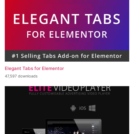
Elegant Tabs for Elementor
47,597 downloads