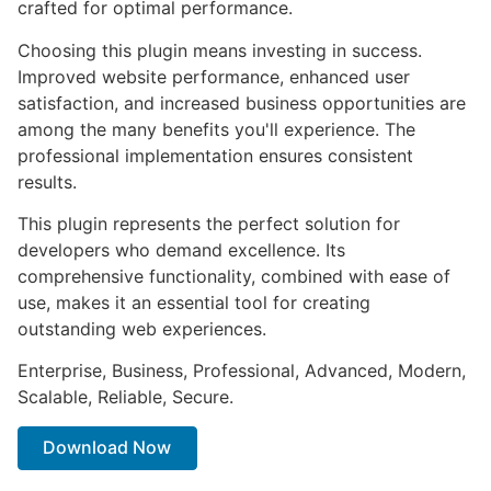
crafted for optimal performance.
Choosing this plugin means investing in success.
Improved website performance, enhanced user
satisfaction, and increased business opportunities are
among the many benefits you'll experience. The
professional implementation ensures consistent
results.
This plugin represents the perfect solution for
developers who demand excellence. Its
comprehensive functionality, combined with ease of
use, makes it an essential tool for creating
outstanding web experiences.
Enterprise, Business, Professional, Advanced, Modern,
Scalable, Reliable, Secure.
Download Now