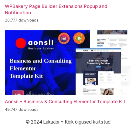
WPBakery Page Builder Extensions Popup and
Notification
38,777 downloads
Aonsil – Business & Consulting Elementor Template Kit
49,747 downloads
© 2024 Lukuabi – Kõik õigused kaitstud