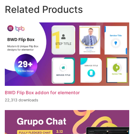
Related Products
BWD Flip Box addon for elementor
22,313 downloads