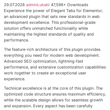
29.07.2026
adminLukabi
47,596+ Downloads
Experience the power of Elegant Tabs for Elementor,
an advanced plugin that sets new standards in web
development excellence. This professional-grade
solution offers unmatched functionality while
maintaining the highest standards of quality and
performance.
The feature-rich architecture of this plugin provides
everything you need for modern web development.
Advanced SEO optimization, lightning-fast
performance, and extensive customization capabilities
work together to create an exceptional user
experience.
Technical excellence is at the core of this plugin. The
optimized code structure ensures maximum efficiency,
while the scalable design allows for seamless growth
and expansion. Every aspect has been carefully