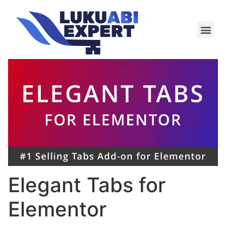
Meie te
Kü-le ja är
Elegant Tabs for
Elementor