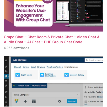
Grupo Chat – Chat Room & Private Chat – Video Chat &
Audio Chat – AI Chat – PHP Group Chat Code
4,955 downloads