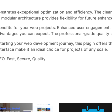
onstrates exceptional optimization and efficiency. The clea
 modular architecture provides flexibility for future enhan
enefits for your web projects. Enhanced user engagement, 
antages you can expect. The professional-grade quality en
arting your web development journey, this plugin offers th
terface make it an ideal choice for projects of any scale.
O, Fast, Secure, Quality.