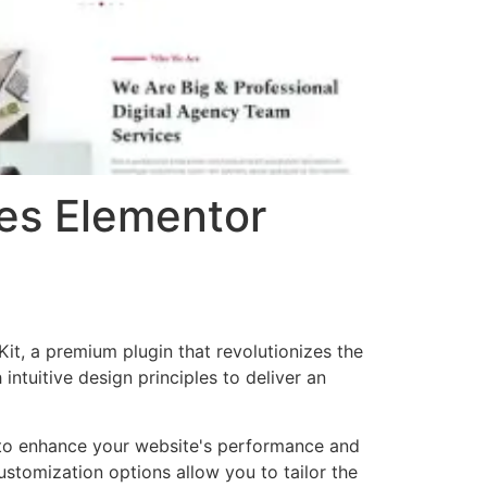
ces Elementor
it, a premium plugin that revolutionizes the
tuitive design principles to deliver an
d to enhance your website's performance and
ustomization options allow you to tailor the