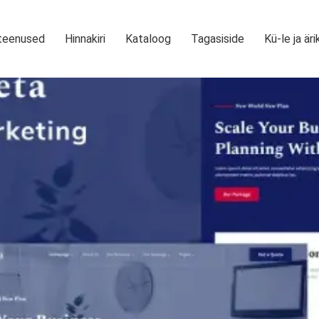
teenused
Hinnakiri
Kataloog
Tagasiside
Kü-le ja äri