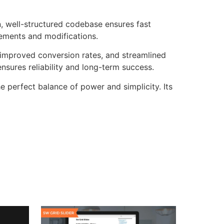
n, well-structured codebase ensures fast
cements and modifications.
improved conversion rates, and streamlined
sures reliability and long-term success.
e perfect balance of power and simplicity. Its