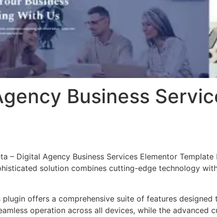
 Agency Business Servi
eta – Digital Agency Business Services Elementor Template K
ticated solution combines cutting-edge technology with in
s plugin offers a comprehensive suite of features designe
eamless operation across all devices, while the advanced c