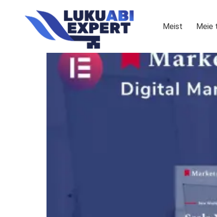
Meist
Meie 