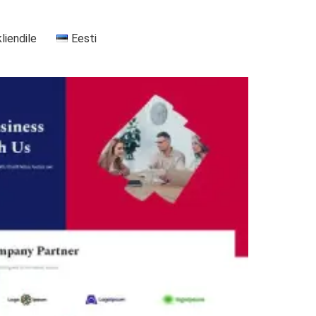
kliendile
Eesti
+37255556911