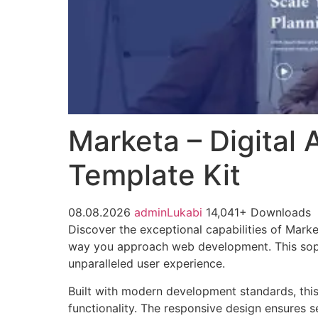
Marketa – Digital
Template Kit
08.08.2026
adminLukabi
14,041+ Downloads
Discover the exceptional capabilities of Mark
way you approach web development. This sophis
unparalleled user experience.
Built with modern development standards, thi
functionality. The responsive design ensures s