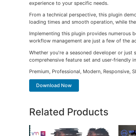
experience to your specific needs.
From a technical perspective, this plugin dem
loading times and smooth operation, while the
Implementing this plugin provides numerous b
workflow management are just a few of the adv
Whether you're a seasoned developer or just st
comprehensive feature set and user-friendly in
Premium, Professional, Modern, Responsive, SE
Download Now
Related Products