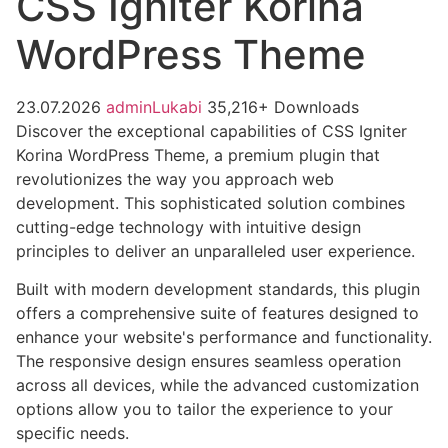
CSS Igniter Korina
WordPress Theme
23.07.2026
adminLukabi
35,216+ Downloads
Discover the exceptional capabilities of CSS Igniter
Korina WordPress Theme, a premium plugin that
revolutionizes the way you approach web
development. This sophisticated solution combines
cutting-edge technology with intuitive design
principles to deliver an unparalleled user experience.
Built with modern development standards, this plugin
offers a comprehensive suite of features designed to
enhance your website's performance and functionality.
The responsive design ensures seamless operation
across all devices, while the advanced customization
options allow you to tailor the experience to your
specific needs.