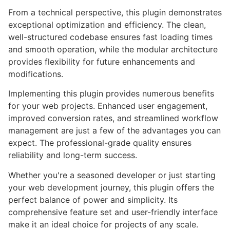
From a technical perspective, this plugin demonstrates
exceptional optimization and efficiency. The clean,
well-structured codebase ensures fast loading times
and smooth operation, while the modular architecture
provides flexibility for future enhancements and
modifications.
Implementing this plugin provides numerous benefits
for your web projects. Enhanced user engagement,
improved conversion rates, and streamlined workflow
management are just a few of the advantages you can
expect. The professional-grade quality ensures
reliability and long-term success.
Whether you're a seasoned developer or just starting
your web development journey, this plugin offers the
perfect balance of power and simplicity. Its
comprehensive feature set and user-friendly interface
make it an ideal choice for projects of any scale.