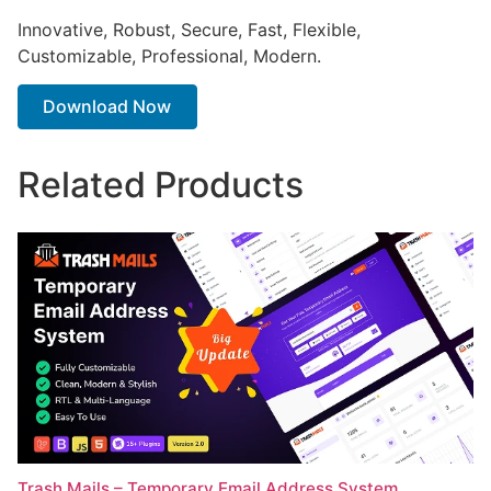
Innovative, Robust, Secure, Fast, Flexible,
Customizable, Professional, Modern.
Download Now
Related Products
Trash Mails – Temporary Email Address System