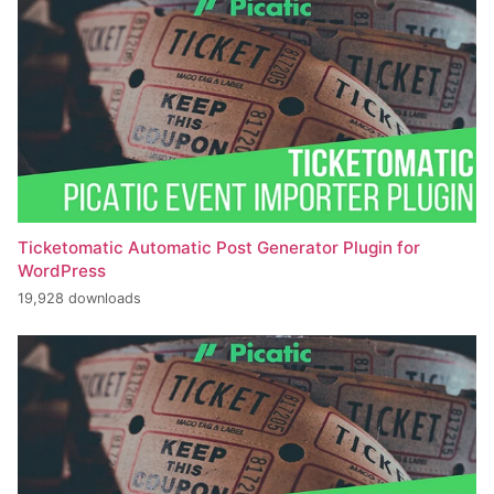
Ticketomatic Automatic Post Generator Plugin for
WordPress
19,928 downloads