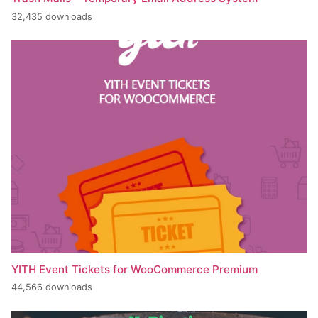
32,435 downloads
YITH Event Tickets for WooCommerce Premium
44,566 downloads