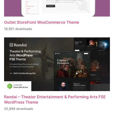
Outlet Storefront WooCommerce Theme
18,951 downloads
Randai – Theater Entertainment & Performing Arts FSE
WordPress Theme
25,899 downloads