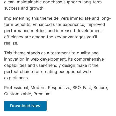
clean, maintainable codebase supports long-term
success and growth.
Implementing this theme delivers immediate and long-
term benefits. Enhanced user experience, improved
performance metrics, and increased development
efficiency are among the key advantages you'll
realize.
This theme stands as a testament to quality and
innovation in web development. Its comprehensive
capabilities and user-friendly design make it the
perfect choice for creating exceptional web
experiences.
Professional, Modern, Responsive, SEO, Fast, Secure,
Customizable, Premium.
Download Now