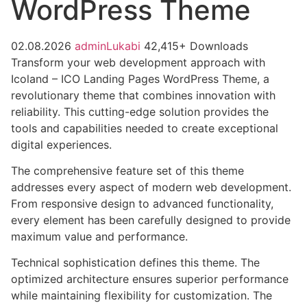
WordPress Theme
02.08.2026
adminLukabi
42,415+ Downloads
Transform your web development approach with
Icoland – ICO Landing Pages WordPress Theme, a
revolutionary theme that combines innovation with
reliability. This cutting-edge solution provides the
tools and capabilities needed to create exceptional
digital experiences.
The comprehensive feature set of this theme
addresses every aspect of modern web development.
From responsive design to advanced functionality,
every element has been carefully designed to provide
maximum value and performance.
Technical sophistication defines this theme. The
optimized architecture ensures superior performance
while maintaining flexibility for customization. The