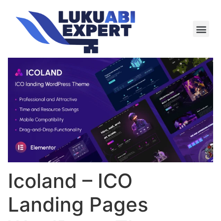
Meie te
Kü-le ja är
Icoland – ICO
Landing Pages