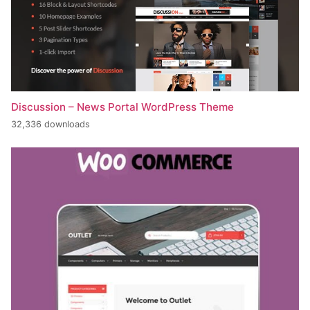
Discussion – News Portal WordPress Theme
32,336 downloads