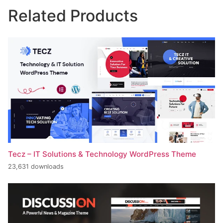
Related Products
Tecz – IT Solutions & Technology WordPress Theme
23,631 downloads