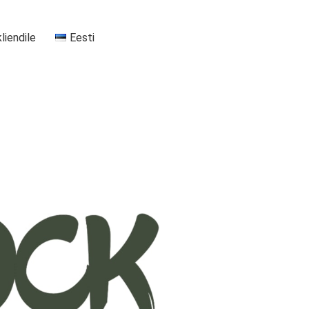
kliendile
Eesti
+37255556911