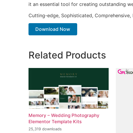
it an essential tool for creating outstanding 
Cutting-edge, Sophisticated, Comprehensive, I
Download Now
Related Products
Memory – Wedding Photography
Elementor Template Kits
25,319 downloads