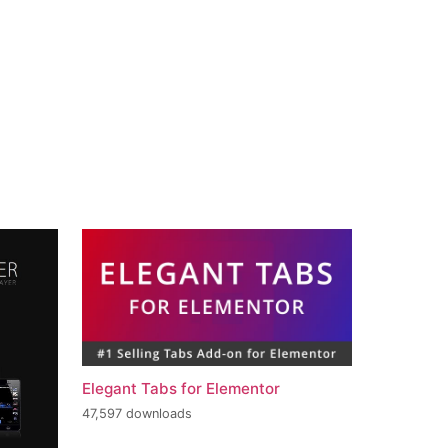
Elegant Tabs for Elementor
47,597 downloads