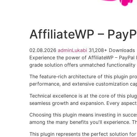
AffiliateWP – Pay
02.08.2026
adminLukabi
31,208+ Downloads
Experience the power of AffiliateWP – PayPal
grade solution offers unmatched functionality
The feature-rich architecture of this plugin 
performance, and extensive customization capa
Technical excellence is at the core of this pl
seamless growth and expansion. Every aspect 
Choosing this plugin means investing in succe
among the many benefits you'll experience. Th
This plugin represents the perfect solution f