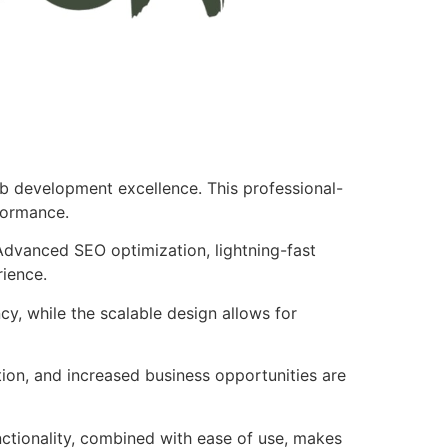
b development excellence. This professional-
formance.
Advanced SEO optimization, lightning-fast
rience.
cy, while the scalable design allows for
ion, and increased business opportunities are
nctionality, combined with ease of use, makes