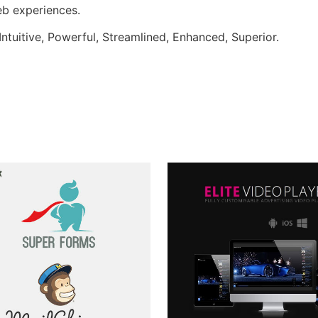
web experiences.
ntuitive, Powerful, Streamlined, Enhanced, Superior.