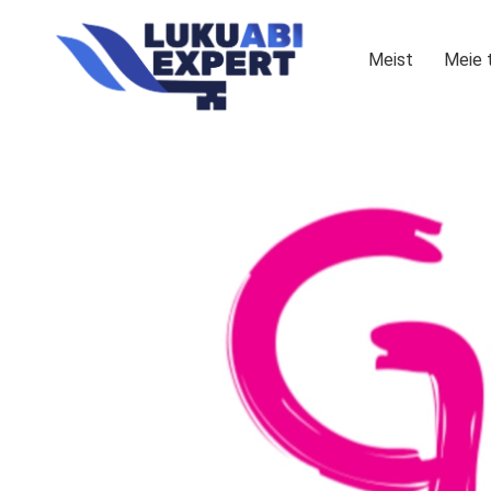
Meist
Meie 