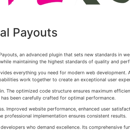
Pal Payouts
 Payouts, an advanced plugin that sets new standards in we
 while maintaining the highest standards of quality and per
provides everything you need for modern web development. 
bilities work together to create an exceptional user expe
ugin. The optimized code structure ensures maximum efficien
has been carefully crafted for optimal performance.
ss. Improved website performance, enhanced user satisfact
e professional implementation ensures consistent results.
or developers who demand excellence. Its comprehensive fu