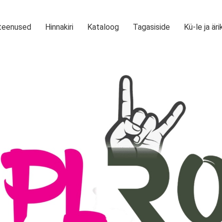
teenused
Hinnakiri
Kataloog
Tagasiside
Kü-le ja äri