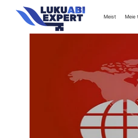
Meist
Meie 