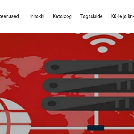
teenused
Hinnakiri
Kataloog
Tagasiside
Kü-le ja äri