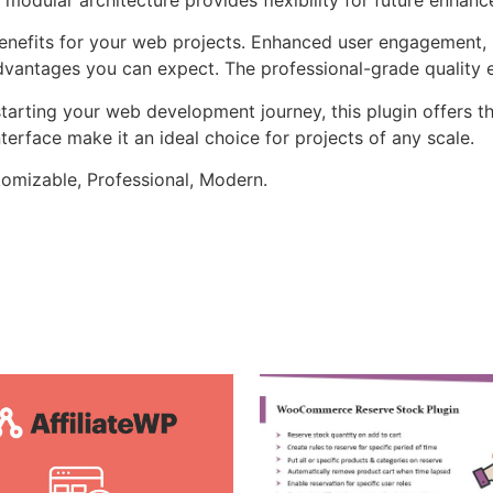
enefits for your web projects. Enhanced user engagement, 
antages you can expect. The professional-grade quality en
arting your web development journey, this plugin offers th
terface make it an ideal choice for projects of any scale.
stomizable, Professional, Modern.