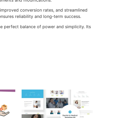
improved conversion rates, and streamlined
sures reliability and long-term success.
e perfect balance of power and simplicity. Its