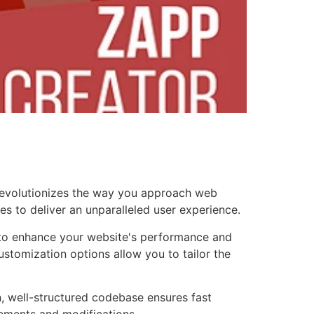
 revolutionizes the way you approach web
es to deliver an unparalleled user experience.
d to enhance your website's performance and
ustomization options allow you to tailor the
n, well-structured codebase ensures fast
cements and modifications.