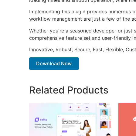
Implementing this plugin provides numerous b
workflow management are just a few of the adv
Whether you're a seasoned developer or just st
comprehensive feature set and user-friendly in
Innovative, Robust, Secure, Fast, Flexible, Cu
Download Now
Related Products