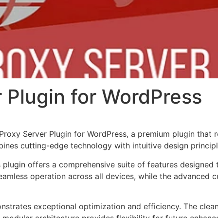
 Plugin for WordPress
 Proxy Server Plugin for WordPress, a premium plugin that
nes cutting-edge technology with intuitive design principl
s plugin offers a comprehensive suite of features designe
eamless operation across all devices, while the advanced c
onstrates exceptional optimization and efficiency. The clea
 modular architecture provides flexibility for future enhan