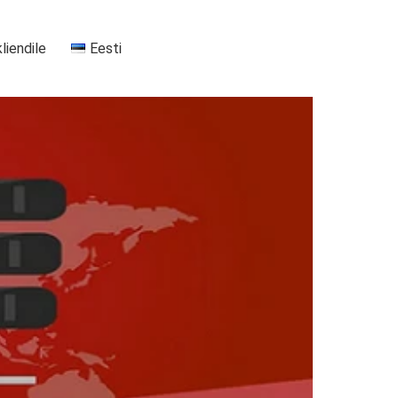
kliendile
Eesti
+37255556911