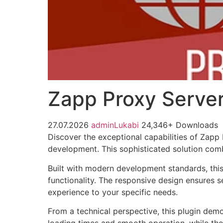
Zapp Proxy Server
27.07.2026
adminLukabi
24,346+ Downloads
Discover the exceptional capabilities of Zapp
development. This sophisticated solution combi
Built with modern development standards, thi
functionality. The responsive design ensures s
experience to your specific needs.
From a technical perspective, this plugin dem
loading times and smooth operation, while the