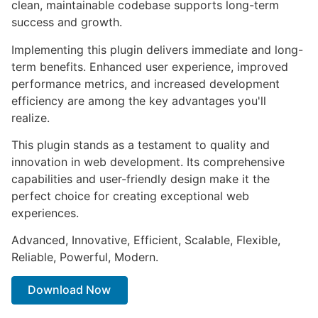
clean, maintainable codebase supports long-term
success and growth.
Implementing this plugin delivers immediate and long-
term benefits. Enhanced user experience, improved
performance metrics, and increased development
efficiency are among the key advantages you'll
realize.
This plugin stands as a testament to quality and
innovation in web development. Its comprehensive
capabilities and user-friendly design make it the
perfect choice for creating exceptional web
experiences.
Advanced, Innovative, Efficient, Scalable, Flexible,
Reliable, Powerful, Modern.
Download Now