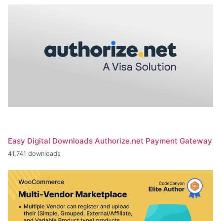
Easy Digital Downloads Authorize.net Payment Gateway
41,741 downloads