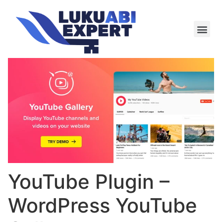
Meie te
Kü-le ja är
YouTube Plugin –
WordPress YouTube