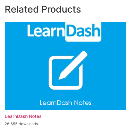
Related Products
LearnDash Notes
26,655 downloads