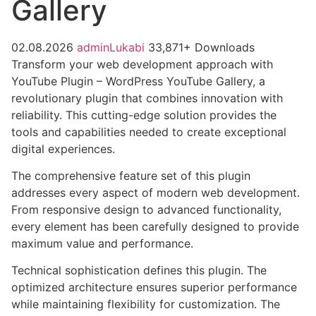
Gallery
02.08.2026
adminLukabi
33,871+ Downloads
Transform your web development approach with
YouTube Plugin – WordPress YouTube Gallery, a
revolutionary plugin that combines innovation with
reliability. This cutting-edge solution provides the
tools and capabilities needed to create exceptional
digital experiences.
The comprehensive feature set of this plugin
addresses every aspect of modern web development.
From responsive design to advanced functionality,
every element has been carefully designed to provide
maximum value and performance.
Technical sophistication defines this plugin. The
optimized architecture ensures superior performance
while maintaining flexibility for customization. The