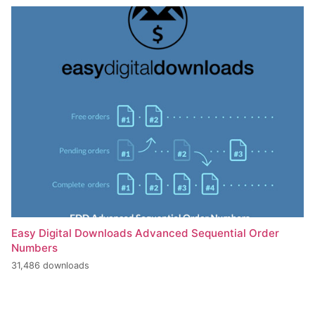
Easy Digital Downloads Advanced Sequential Order
Numbers
31,486 downloads