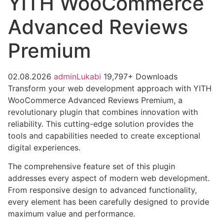
YITH WooCommerce
Advanced Reviews
Premium
02.08.2026
adminLukabi
19,797+ Downloads
Transform your web development approach with YITH
WooCommerce Advanced Reviews Premium, a
revolutionary plugin that combines innovation with
reliability. This cutting-edge solution provides the
tools and capabilities needed to create exceptional
digital experiences.
The comprehensive feature set of this plugin
addresses every aspect of modern web development.
From responsive design to advanced functionality,
every element has been carefully designed to provide
maximum value and performance.