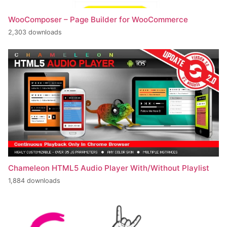
WooComposer – Page Builder for WooCommerce
2,303 downloads
Chameleon HTML5 Audio Player With/Without Playlist
1,884 downloads