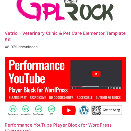
Vetrio – Veterinary Clinic & Pet Care Elementor Template
Kit
48,979 downloads
Performance YouTube Player Block for WordPress