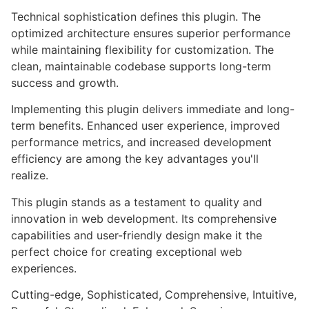
Technical sophistication defines this plugin. The
optimized architecture ensures superior performance
while maintaining flexibility for customization. The
clean, maintainable codebase supports long-term
success and growth.
Implementing this plugin delivers immediate and long-
term benefits. Enhanced user experience, improved
performance metrics, and increased development
efficiency are among the key advantages you'll
realize.
This plugin stands as a testament to quality and
innovation in web development. Its comprehensive
capabilities and user-friendly design make it the
perfect choice for creating exceptional web
experiences.
Cutting-edge, Sophisticated, Comprehensive, Intuitive,