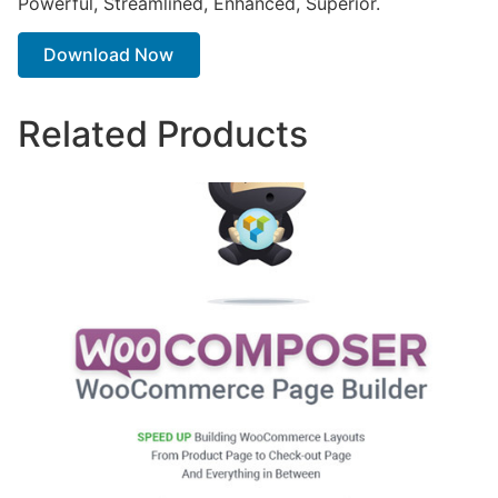
Powerful, Streamlined, Enhanced, Superior.
Download Now
Related Products