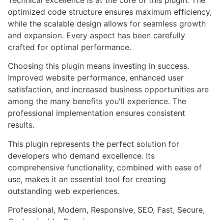
optimized code structure ensures maximum efficiency,
while the scalable design allows for seamless growth
and expansion. Every aspect has been carefully
crafted for optimal performance.
Choosing this plugin means investing in success.
Improved website performance, enhanced user
satisfaction, and increased business opportunities are
among the many benefits you'll experience. The
professional implementation ensures consistent
results.
This plugin represents the perfect solution for
developers who demand excellence. Its
comprehensive functionality, combined with ease of
use, makes it an essential tool for creating
outstanding web experiences.
Professional, Modern, Responsive, SEO, Fast, Secure,