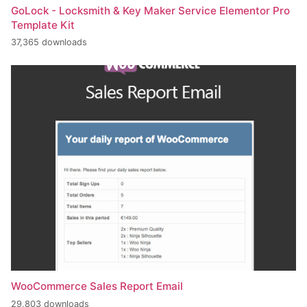
GoLock - Locksmith & Key Maker Service Elementor Pro
Template Kit
37,365 downloads
WooCommerce Sales Report Email
29,803 downloads