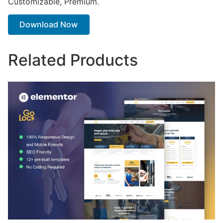
Customizable, Premium.
Download Now
Related Products