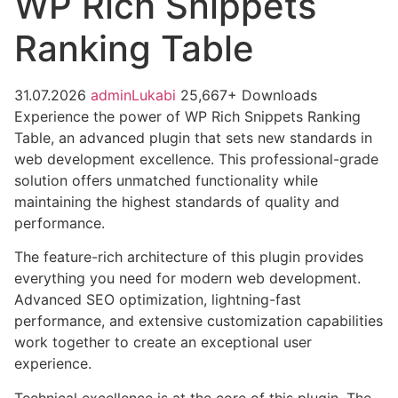
WP Rich Snippets
Ranking Table
31.07.2026
adminLukabi
25,667+ Downloads
Experience the power of WP Rich Snippets Ranking
Table, an advanced plugin that sets new standards in
web development excellence. This professional-grade
solution offers unmatched functionality while
maintaining the highest standards of quality and
performance.
The feature-rich architecture of this plugin provides
everything you need for modern web development.
Advanced SEO optimization, lightning-fast
performance, and extensive customization capabilities
work together to create an exceptional user
experience.
Technical excellence is at the core of this plugin. The