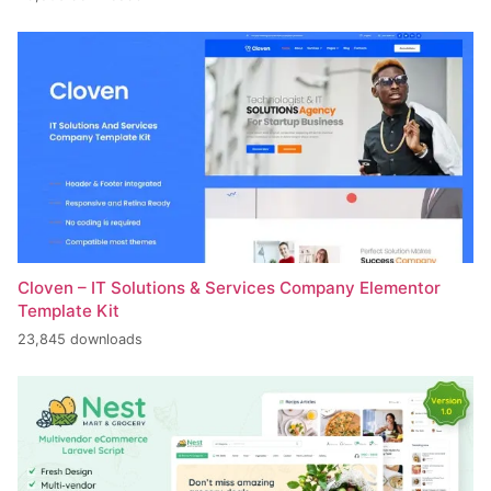
Cloven – IT Solutions & Services Company Elementor
Template Kit
23,845 downloads