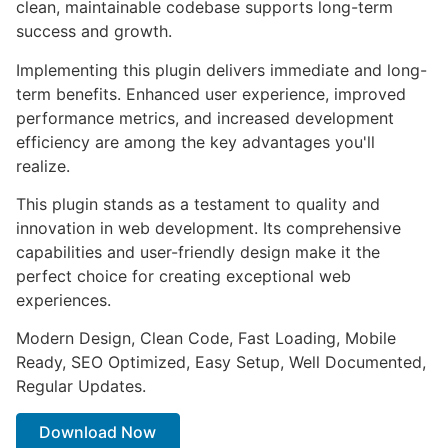
clean, maintainable codebase supports long-term
success and growth.
Implementing this plugin delivers immediate and long-
term benefits. Enhanced user experience, improved
performance metrics, and increased development
efficiency are among the key advantages you'll
realize.
This plugin stands as a testament to quality and
innovation in web development. Its comprehensive
capabilities and user-friendly design make it the
perfect choice for creating exceptional web
experiences.
Modern Design, Clean Code, Fast Loading, Mobile
Ready, SEO Optimized, Easy Setup, Well Documented,
Regular Updates.
Download Now