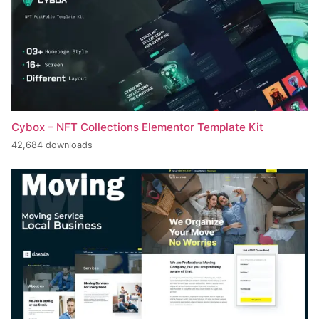
Cybox – NFT Collections Elementor Template Kit
42,684 downloads