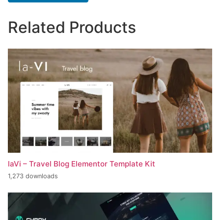
Related Products
laVi – Travel Blog Elementor Template Kit
1,273 downloads