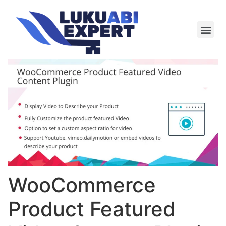
Meie te
Kü-le ja är
WooCommerce
Product Featured