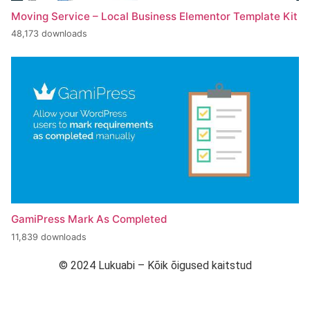
Moving Service – Local Business Elementor Template Kit
48,173 downloads
GamiPress Mark As Completed
11,839 downloads
© 2024 Lukuabi – Kõik õigused kaitstud