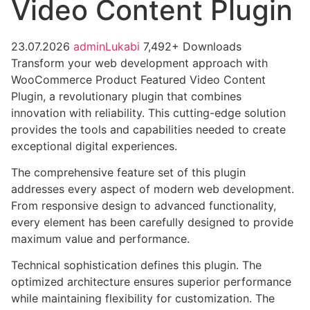
Video Content Plugin
23.07.2026
adminLukabi
7,492+ Downloads
Transform your web development approach with
WooCommerce Product Featured Video Content
Plugin, a revolutionary plugin that combines
innovation with reliability. This cutting-edge solution
provides the tools and capabilities needed to create
exceptional digital experiences.
The comprehensive feature set of this plugin
addresses every aspect of modern web development.
From responsive design to advanced functionality,
every element has been carefully designed to provide
maximum value and performance.
Technical sophistication defines this plugin. The
optimized architecture ensures superior performance
while maintaining flexibility for customization. The