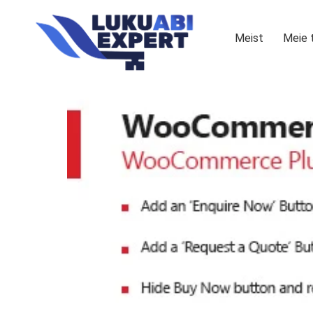
Meist
Meie 