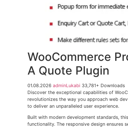
WooCommerce Pro
A Quote Plugin
01.08.2026
adminLukabi
33,781+ Downloads
Discover the exceptional capabilities of Wo
revolutionizes the way you approach web devel
to deliver an unparalleled user experience.
Built with modern development standards, thi
functionality. The responsive design ensures s