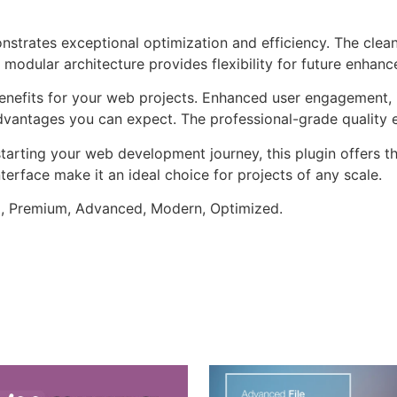
onstrates exceptional optimization and efficiency. The clea
 modular architecture provides flexibility for future enhan
enefits for your web projects. Enhanced user engagement, 
antages you can expect. The professional-grade quality en
arting your web development journey, this plugin offers th
terface make it an ideal choice for projects of any scale.
al, Premium, Advanced, Modern, Optimized.