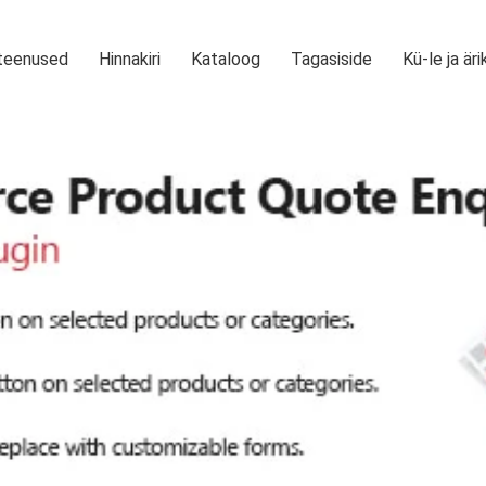
teenused
Hinnakiri
Kataloog
Tagasiside
Kü-le ja äri