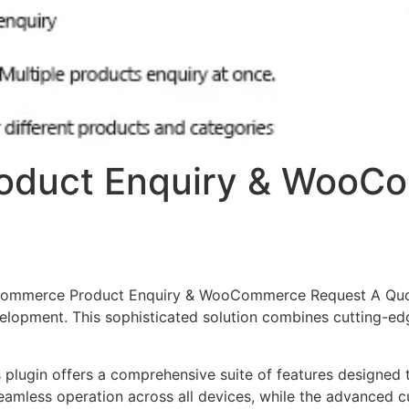
duct Enquiry & WooC
oCommerce Product Enquiry & WooCommerce Request A Quot
opment. This sophisticated solution combines cutting-edge
s plugin offers a comprehensive suite of features designe
eamless operation across all devices, while the advanced c