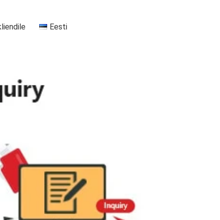
kliendile
Eesti
+37255556911