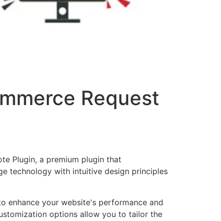
ommerce Request
e Plugin, a premium plugin that
 technology with intuitive design principles
d to enhance your website's performance and
ustomization options allow you to tailor the