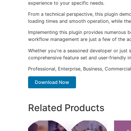
experience to your specific needs.
From a technical perspective, this plugin dem
loading times and smooth operation, while the
Implementing this plugin provides numerous b
workflow management are just a few of the adv
Whether you're a seasoned developer or just st
comprehensive feature set and user-friendly in
Professional, Enterprise, Business, Commerci
Download Now
Related Products