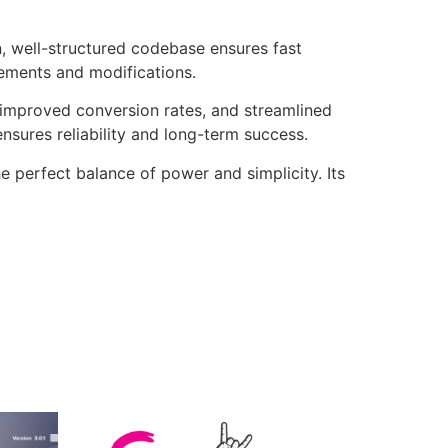
n, well-structured codebase ensures fast
cements and modifications.
improved conversion rates, and streamlined
sures reliability and long-term success.
e perfect balance of power and simplicity. Its