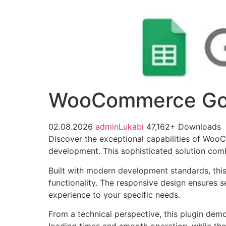
WooCommerce Goo
02.08.2026
adminLukabi
47,162+ Downloads
Discover the exceptional capabilities of Wo
development. This sophisticated solution combi
Built with modern development standards, thi
functionality. The responsive design ensures s
experience to your specific needs.
From a technical perspective, this plugin dem
loading times and smooth operation, while the