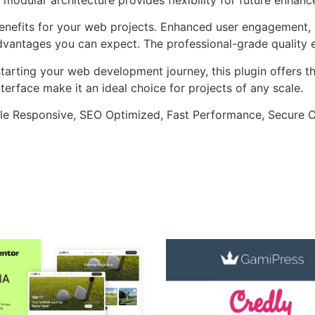
enefits for your web projects. Enhanced user engagement, 
antages you can expect. The professional-grade quality en
arting your web development journey, this plugin offers th
terface make it an ideal choice for projects of any scale.
le Responsive, SEO Optimized, Fast Performance, Secure C