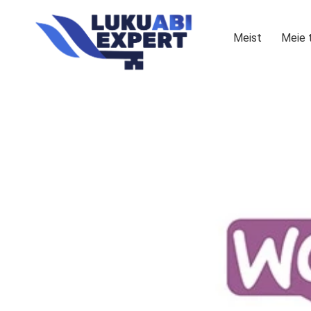
Meist
Meie 