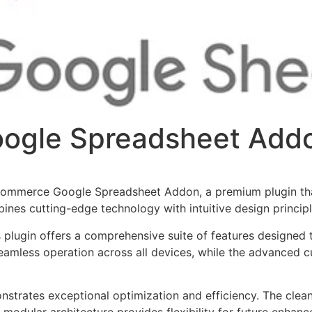
gle Spreadsheet Add
oCommerce Google Spreadsheet Addon, a premium plugin th
nes cutting-edge technology with intuitive design principl
s plugin offers a comprehensive suite of features designe
eamless operation across all devices, while the advanced c
onstrates exceptional optimization and efficiency. The clea
 modular architecture provides flexibility for future enhan