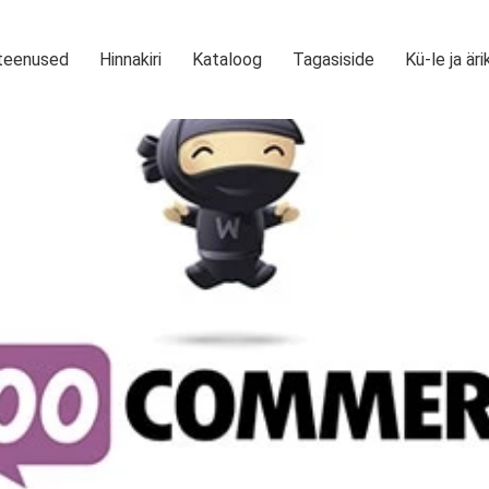
teenused
Hinnakiri
Kataloog
Tagasiside
Kü-le ja äri