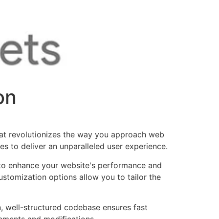
on
at revolutionizes the way you approach web
es to deliver an unparalleled user experience.
d to enhance your website's performance and
ustomization options allow you to tailor the
n, well-structured codebase ensures fast
cements and modifications.