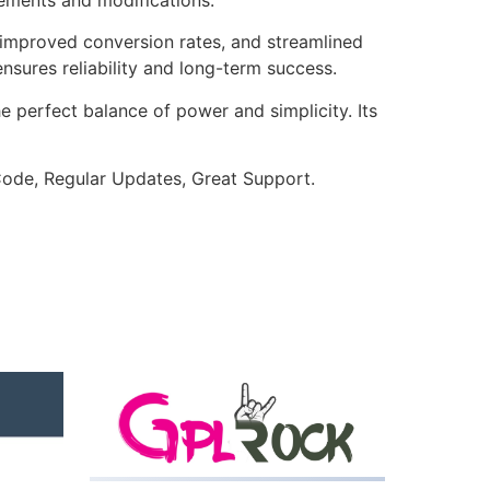
improved conversion rates, and streamlined
sures reliability and long-term success.
e perfect balance of power and simplicity. Its
ode, Regular Updates, Great Support.