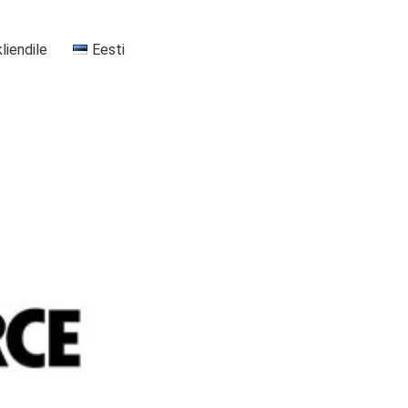
kliendile
Eesti
+37255556911