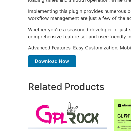
Implementing this plugin provides numerous b
workflow management are just a few of the adv
Whether you're a seasoned developer or just st
comprehensive feature set and user-friendly in
Advanced Features, Easy Customization, Mobi
Download Now
Related Products