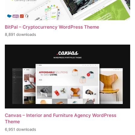
BitPal – Cryptocurrency WordPress Theme
8,891 downloads
Canvas – Interior and Furniture Agency WordPress
Theme
6,951 downloads