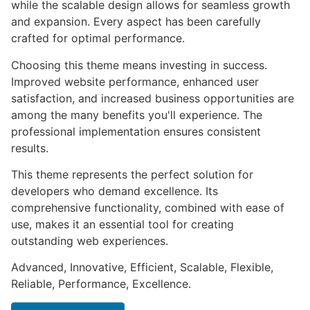
while the scalable design allows for seamless growth
and expansion. Every aspect has been carefully
crafted for optimal performance.
Choosing this theme means investing in success.
Improved website performance, enhanced user
satisfaction, and increased business opportunities are
among the many benefits you'll experience. The
professional implementation ensures consistent
results.
This theme represents the perfect solution for
developers who demand excellence. Its
comprehensive functionality, combined with ease of
use, makes it an essential tool for creating
outstanding web experiences.
Advanced, Innovative, Efficient, Scalable, Flexible,
Reliable, Performance, Excellence.