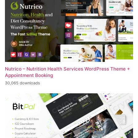
Nutrico – Nutrition Health Services WordPress Theme +
Appointment Booking
30,065 downloads