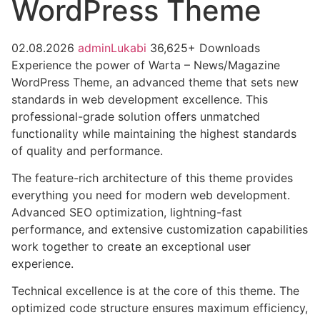
WordPress Theme
02.08.2026
adminLukabi
36,625+ Downloads
Experience the power of Warta – News/Magazine
WordPress Theme, an advanced theme that sets new
standards in web development excellence. This
professional-grade solution offers unmatched
functionality while maintaining the highest standards
of quality and performance.
The feature-rich architecture of this theme provides
everything you need for modern web development.
Advanced SEO optimization, lightning-fast
performance, and extensive customization capabilities
work together to create an exceptional user
experience.
Technical excellence is at the core of this theme. The
optimized code structure ensures maximum efficiency,