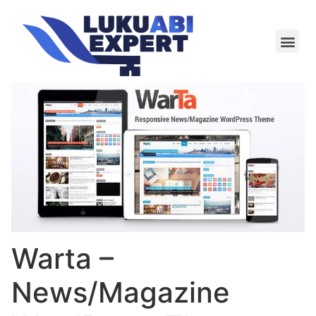
Meie te
Kü-le ja är
Warta –
News/Magazine