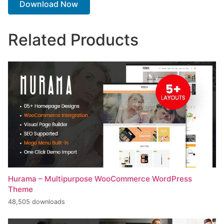
Download Now
Related Products
Hurama – Multipurpose WooCommerce WordPress
Theme
48,505 downloads