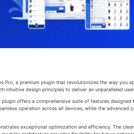
pos Pro, a premium plugin that revolutionizes the way you
 intuitive design principles to deliver an unparalleled use
s plugin offers a comprehensive suite of features designe
eamless operation across all devices, while the advanced c
onstrates exceptional optimization and efficiency. The clea
 modular architecture provides flexibility for future enhan