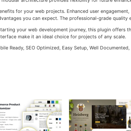
enefits for your web projects. Enhanced user engagement, 
antages you can expect. The professional-grade quality en
arting your web development journey, this plugin offers th
terface make it an ideal choice for projects of any scale.
bile Ready, SEO Optimized, Easy Setup, Well Documented,