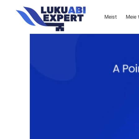
Meist
Meie 