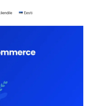
kliendile
Eesti
+37255556911