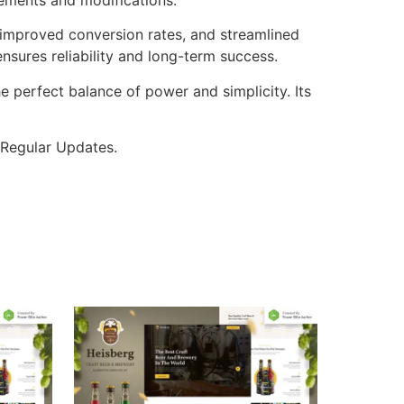
improved conversion rates, and streamlined
sures reliability and long-term success.
e perfect balance of power and simplicity. Its
 Regular Updates.