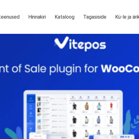
teenused
Hinnakiri
Kataloog
Tagasiside
Kü-le ja äri