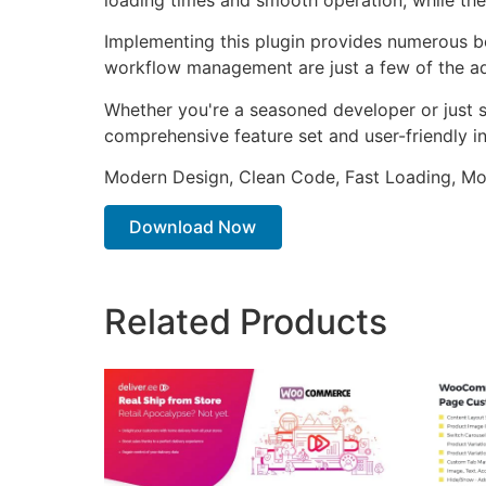
Implementing this plugin provides numerous b
workflow management are just a few of the adv
Whether you're a seasoned developer or just st
comprehensive feature set and user-friendly in
Modern Design, Clean Code, Fast Loading, Mo
Download Now
Related Products