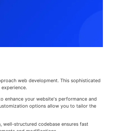
 approach web development. This sophisticated
r experience.
d to enhance your website's performance and
ustomization options allow you to tailor the
n, well-structured codebase ensures fast
cements and modifications.