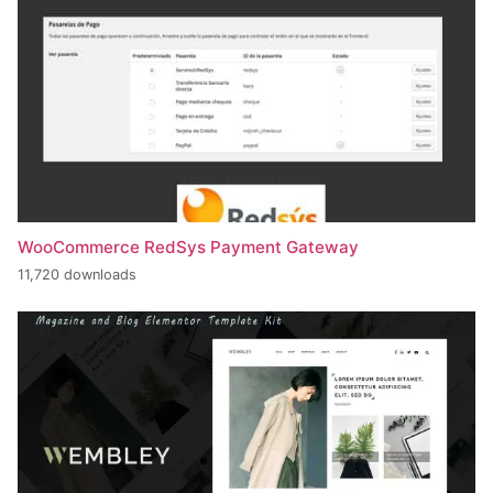
WooCommerce RedSys Payment Gateway
11,720 downloads