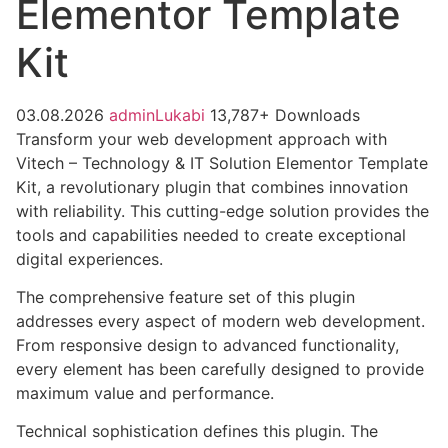
Elementor Template
Kit
03.08.2026
adminLukabi
13,787+ Downloads
Transform your web development approach with
Vitech – Technology & IT Solution Elementor Template
Kit, a revolutionary plugin that combines innovation
with reliability. This cutting-edge solution provides the
tools and capabilities needed to create exceptional
digital experiences.
The comprehensive feature set of this plugin
addresses every aspect of modern web development.
From responsive design to advanced functionality,
every element has been carefully designed to provide
maximum value and performance.
Technical sophistication defines this plugin. The