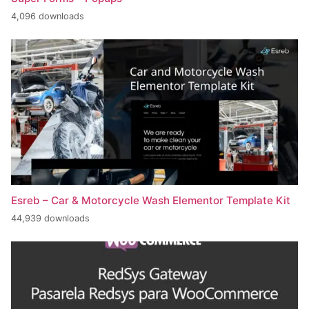
4,096 downloads
Esreb – Car & Motorcycle Wash Elementor Template Kit
44,939 downloads