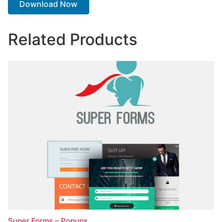
Download Now
Related Products
Super Forms – Popups