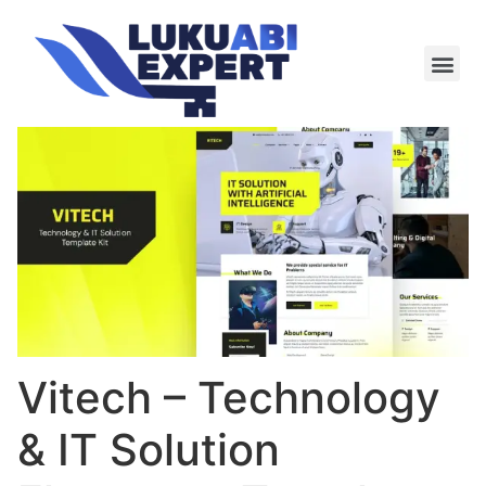
Meie te
Kü-le ja är
Vitech – Technology
& IT Solution