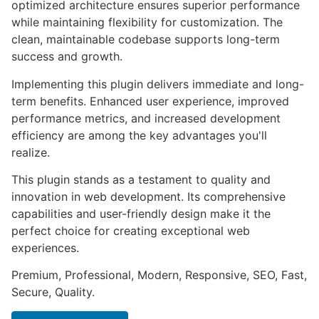
optimized architecture ensures superior performance
while maintaining flexibility for customization. The
clean, maintainable codebase supports long-term
success and growth.
Implementing this plugin delivers immediate and long-
term benefits. Enhanced user experience, improved
performance metrics, and increased development
efficiency are among the key advantages you'll
realize.
This plugin stands as a testament to quality and
innovation in web development. Its comprehensive
capabilities and user-friendly design make it the
perfect choice for creating exceptional web
experiences.
Premium, Professional, Modern, Responsive, SEO, Fast,
Secure, Quality.