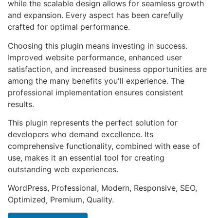
while the scalable design allows for seamless growth
and expansion. Every aspect has been carefully
crafted for optimal performance.
Choosing this plugin means investing in success.
Improved website performance, enhanced user
satisfaction, and increased business opportunities are
among the many benefits you'll experience. The
professional implementation ensures consistent
results.
This plugin represents the perfect solution for
developers who demand excellence. Its
comprehensive functionality, combined with ease of
use, makes it an essential tool for creating
outstanding web experiences.
WordPress, Professional, Modern, Responsive, SEO,
Optimized, Premium, Quality.