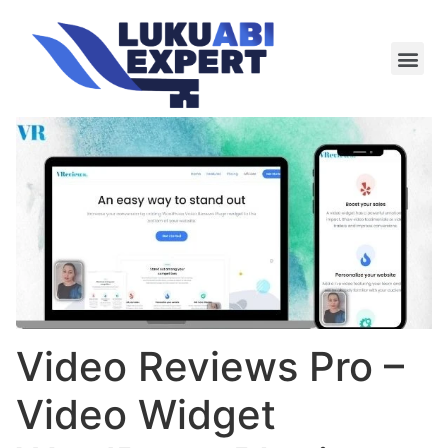
Meie te
Kü-le ja är
Video Reviews Pro –
Video Widget