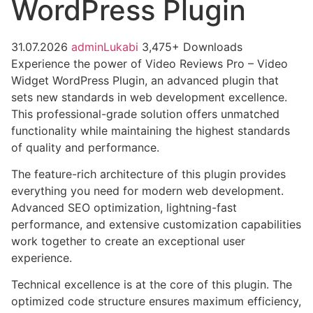
WordPress Plugin
31.07.2026
adminLukabi
3,475+ Downloads
Experience the power of Video Reviews Pro – Video
Widget WordPress Plugin, an advanced plugin that
sets new standards in web development excellence.
This professional-grade solution offers unmatched
functionality while maintaining the highest standards
of quality and performance.
The feature-rich architecture of this plugin provides
everything you need for modern web development.
Advanced SEO optimization, lightning-fast
performance, and extensive customization capabilities
work together to create an exceptional user
experience.
Technical excellence is at the core of this plugin. The
optimized code structure ensures maximum efficiency,