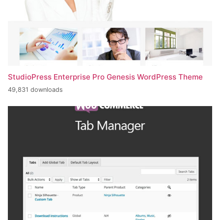
StudioPress Enterprise Pro Genesis WordPress Theme
49,831 downloads