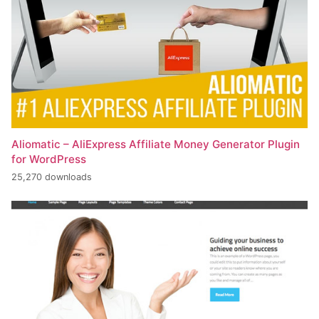
Aliomatic – AliExpress Affiliate Money Generator Plugin
for WordPress
25,270 downloads