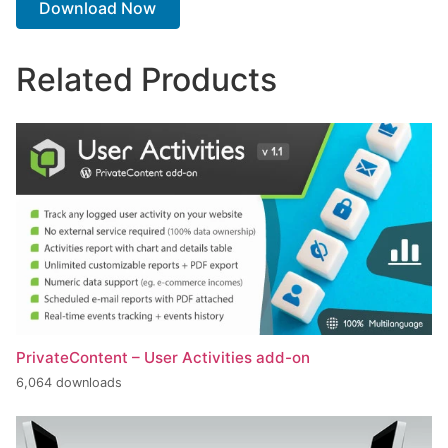
Download Now
Related Products
PrivateContent – User Activities add-on
6,064 downloads