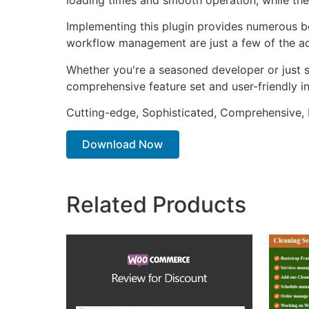
Implementing this plugin provides numerous b
workflow management are just a few of the adv
Whether you're a seasoned developer or just st
comprehensive feature set and user-friendly in
Cutting-edge, Sophisticated, Comprehensive, I
Download Now
Related Products