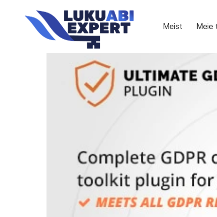
Meist
Meie 