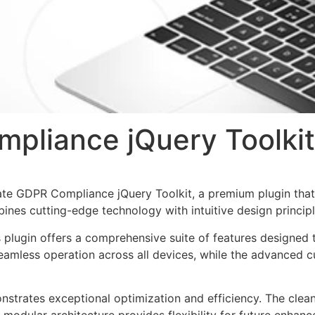
pliance jQuery Toolkit
imate GDPR Compliance jQuery Toolkit, a premium plugin th
nes cutting-edge technology with intuitive design principl
s plugin offers a comprehensive suite of features designe
eamless operation across all devices, while the advanced c
onstrates exceptional optimization and efficiency. The clea
 modular architecture provides flexibility for future enhan