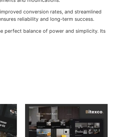
improved conversion rates, and streamlined
sures reliability and long-term success.
e perfect balance of power and simplicity. Its