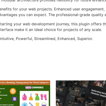
enefits for your web projects. Enhanced user engagement, 
antages you can expect. The professional-grade quality en
arting your web development journey, this plugin offers th
terface make it an ideal choice for projects of any scale.
ntuitive, Powerful, Streamlined, Enhanced, Superior.