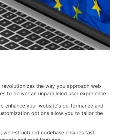
at revolutionizes the way you approach web
es to deliver an unparalleled user experience.
d to enhance your website's performance and
ustomization options allow you to tailor the
n, well-structured codebase ensures fast
cements and modifications.