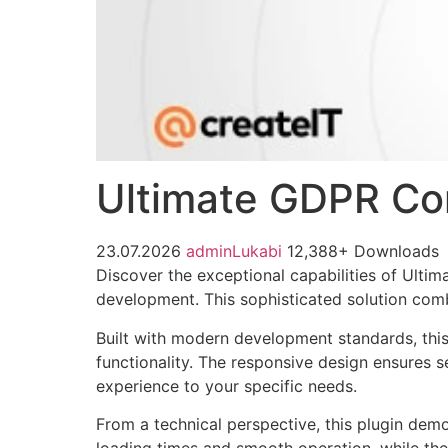
Ultimate GDPR Com
23.07.2026
adminLukabi
12,388+ Downloads
Discover the exceptional capabilities of Ult
development. This sophisticated solution combi
Built with modern development standards, thi
functionality. The responsive design ensures s
experience to your specific needs.
From a technical perspective, this plugin dem
loading times and smooth operation, while the