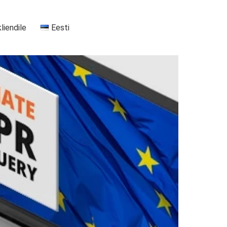
kliendile
Eesti
+37255556911