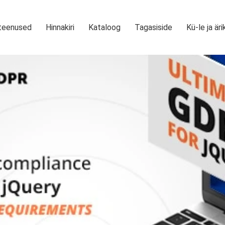
teenused
Hinnakiri
Kataloog
Tagasiside
Kü-le ja äri