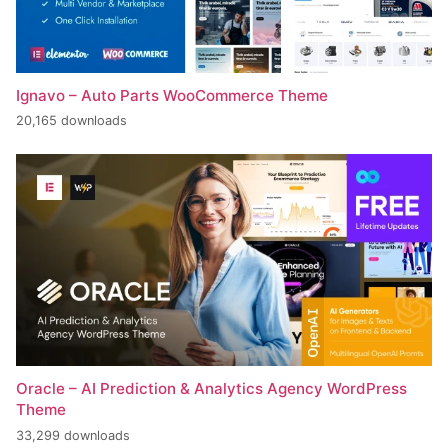
Ignavo – Auto Parts WooCommerce Theme
20,165 downloads
Oracle – AI Prediction & Analytics Agency WordPress
Theme
33,299 downloads