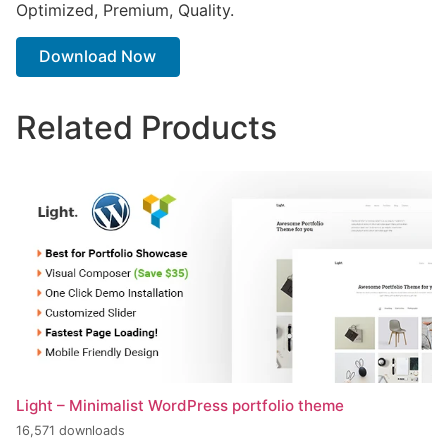
Optimized, Premium, Quality.
Download Now
Related Products
Light – Minimalist WordPress portfolio theme
16,571 downloads