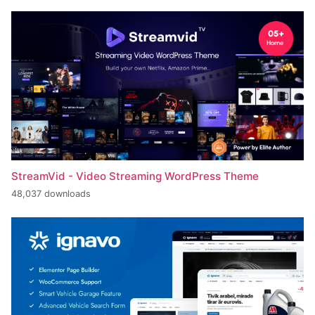
StreamVid - Video Streaming WordPress Theme
48,037 downloads