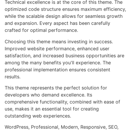
Technical excellence is at the core of this theme. The
optimized code structure ensures maximum efficiency,
while the scalable design allows for seamless growth
and expansion. Every aspect has been carefully
crafted for optimal performance.
Choosing this theme means investing in success.
Improved website performance, enhanced user
satisfaction, and increased business opportunities are
among the many benefits you'll experience. The
professional implementation ensures consistent
results.
This theme represents the perfect solution for
developers who demand excellence. Its
comprehensive functionality, combined with ease of
use, makes it an essential tool for creating
outstanding web experiences.
WordPress, Professional, Modern, Responsive, SEO,