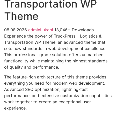
Transportation WP
Theme
08.08.2026
adminLukabi
13,046+ Downloads
Experience the power of TruckPress – Logistics &
Transportation WP Theme, an advanced theme that
sets new standards in web development excellence.
This professional-grade solution offers unmatched
functionality while maintaining the highest standards
of quality and performance.
The feature-rich architecture of this theme provides
everything you need for modern web development.
Advanced SEO optimization, lightning-fast
performance, and extensive customization capabilities
work together to create an exceptional user
experience.