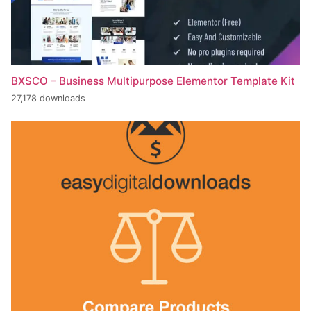
BXSCO – Business Multipurpose Elementor Template Kit
27,178 downloads