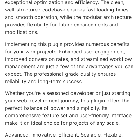
exceptional optimization and efficiency. The clean,
well-structured codebase ensures fast loading times
and smooth operation, while the modular architecture
provides flexibility for future enhancements and
modifications.
Implementing this plugin provides numerous benefits
for your web projects. Enhanced user engagement,
improved conversion rates, and streamlined workflow
management are just a few of the advantages you can
expect. The professional-grade quality ensures
reliability and long-term success.
Whether you're a seasoned developer or just starting
your web development journey, this plugin offers the
perfect balance of power and simplicity. Its
comprehensive feature set and user-friendly interface
make it an ideal choice for projects of any scale.
Advanced, Innovative, Efficient, Scalable, Flexible,