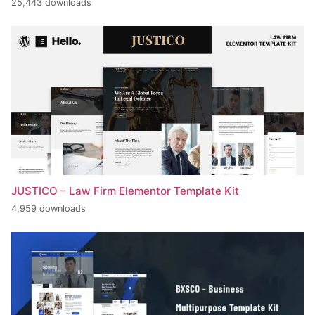
25,443 downloads
JUSTICO – Law Firm Elementor Template Kit
4,959 downloads