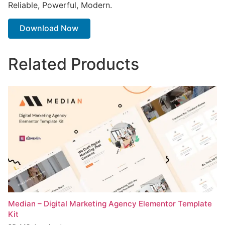
Reliable, Powerful, Modern.
Download Now
Related Products
Median – Digital Marketing Agency Elementor Template
Kit