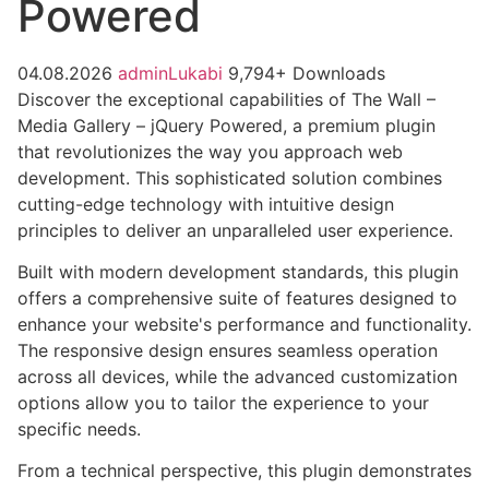
Powered
04.08.2026
adminLukabi
9,794+ Downloads
Discover the exceptional capabilities of The Wall –
Media Gallery – jQuery Powered, a premium plugin
that revolutionizes the way you approach web
development. This sophisticated solution combines
cutting-edge technology with intuitive design
principles to deliver an unparalleled user experience.
Built with modern development standards, this plugin
offers a comprehensive suite of features designed to
enhance your website's performance and functionality.
The responsive design ensures seamless operation
across all devices, while the advanced customization
options allow you to tailor the experience to your
specific needs.
From a technical perspective, this plugin demonstrates