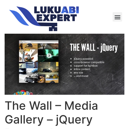
Meie te
Kü-le ja är
The Wall – Media
Gallery – jQuery