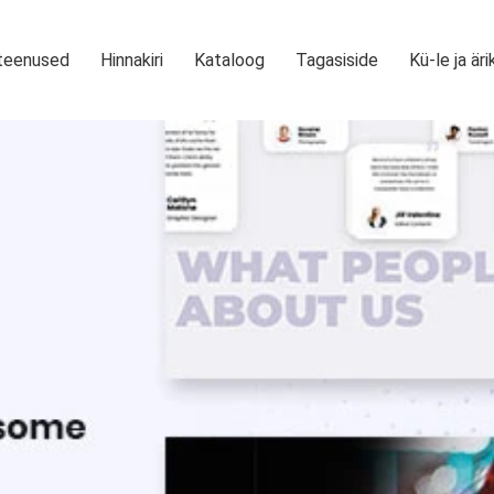
teenused
Hinnakiri
Kataloog
Tagasiside
Kü-le ja äri