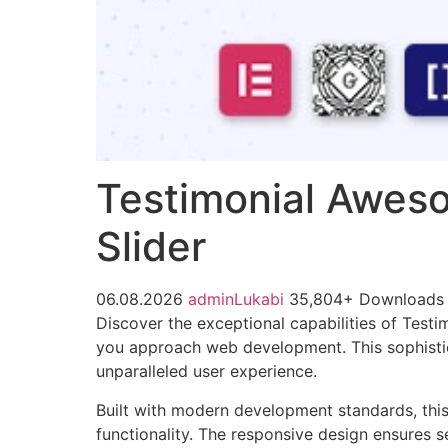
Testimonial Aweso
Slider
06.08.2026
adminLukabi
35,804+ Downloads
Discover the exceptional capabilities of Test
you approach web development. This sophistica
unparalleled user experience.
Built with modern development standards, thi
functionality. The responsive design ensures s