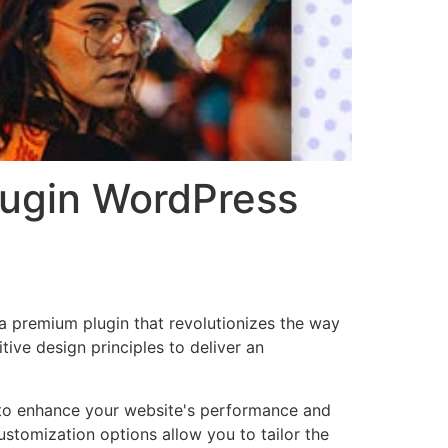
lugin WordPress
 a premium plugin that revolutionizes the way
ve design principles to deliver an
d to enhance your website's performance and
ustomization options allow you to tailor the