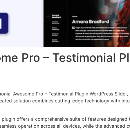
me Pro – Testimonial P
imonial Awesome Pro – Testimonial Plugin WordPress Slider,
ted solution combines cutting-edge technology with intuiti
s plugin offers a comprehensive suite of features designe
eamless operation across all devices, while the advanced c