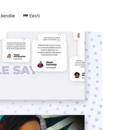
kliendile
Eesti
+37255556911