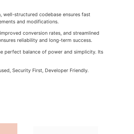
n, well-structured codebase ensures fast
cements and modifications.
improved conversion rates, and streamlined
sures reliability and long-term success.
e perfect balance of power and simplicity. Its
ed, Security First, Developer Friendly.