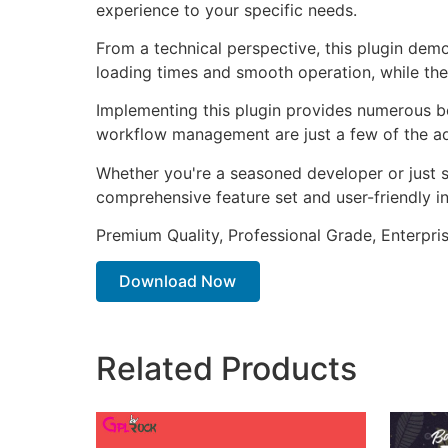
experience to your specific needs.
From a technical perspective, this plugin dem
loading times and smooth operation, while the
Implementing this plugin provides numerous b
workflow management are just a few of the adv
Whether you're a seasoned developer or just st
comprehensive feature set and user-friendly in
Premium Quality, Professional Grade, Enterpris
Download Now
Related Products