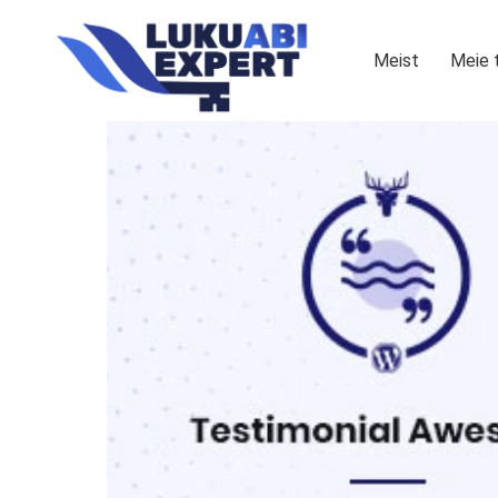
Meist
Meie 