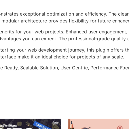
onstrates exceptional optimization and efficiency. The clea
 modular architecture provides flexibility for future enhan
enefits for your web projects. Enhanced user engagement, 
antages you can expect. The professional-grade quality en
arting your web development journey, this plugin offers th
terface make it an ideal choice for projects of any scale.
e Ready, Scalable Solution, User Centric, Performance Focus