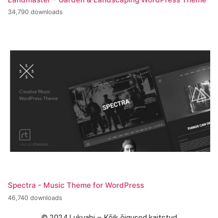
34,790 downloads
Spectra - Music Theme for WordPress
46,740 downloads
© 2024 Lukuabi – Kõik õigused kaitstud