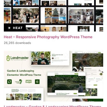
Heat – Responsive Photography WordPress Theme
26,265 downloads
Landmaster – Garden & Landscaping WordPress Theme