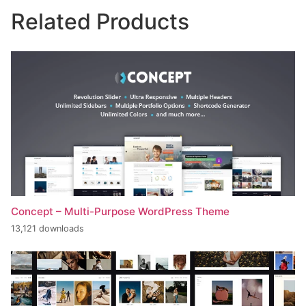
Related Products
Concept – Multi-Purpose WordPress Theme
13,121 downloads