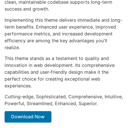
clean, maintainable codebase supports long-term
success and growth.
Implementing this theme delivers immediate and long-
term benefits. Enhanced user experience, improved
performance metrics, and increased development
efficiency are among the key advantages you'll
realize.
This theme stands as a testament to quality and
innovation in web development. Its comprehensive
capabilities and user-friendly design make it the
perfect choice for creating exceptional web
experiences.
Cutting-edge, Sophisticated, Comprehensive, Intuitive,
Powerful, Streamlined, Enhanced, Superior.
Download Now