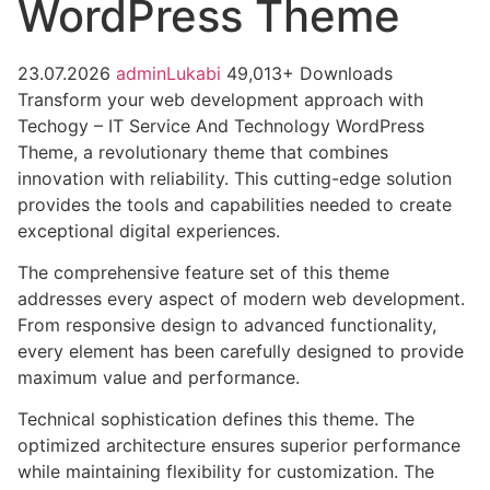
WordPress Theme
23.07.2026
adminLukabi
49,013+ Downloads
Transform your web development approach with
Techogy – IT Service And Technology WordPress
Theme, a revolutionary theme that combines
innovation with reliability. This cutting-edge solution
provides the tools and capabilities needed to create
exceptional digital experiences.
The comprehensive feature set of this theme
addresses every aspect of modern web development.
From responsive design to advanced functionality,
every element has been carefully designed to provide
maximum value and performance.
Technical sophistication defines this theme. The
optimized architecture ensures superior performance
while maintaining flexibility for customization. The