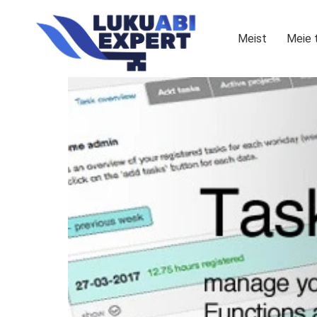
Meist
Meie 