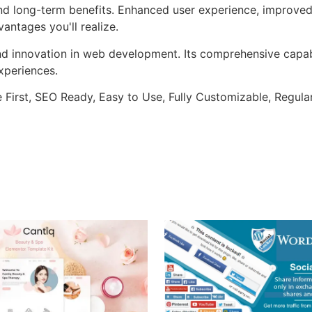
and long-term benefits. Enhanced user experience, improve
ntages you'll realize.
nd innovation in web development. Its comprehensive capabi
xperiences.
e First, SEO Ready, Easy to Use, Fully Customizable, Regula