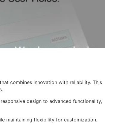
at combines innovation with reliability. This
s.
responsive design to advanced functionality,
e maintaining flexibility for customization.