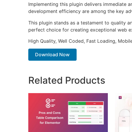
Implementing this plugin delivers immediate 
development efficiency are among the key adva
This plugin stands as a testament to quality a
perfect choice for creating exceptional web e
High Quality, Well Coded, Fast Loading, Mobil
Download Now
Related Products