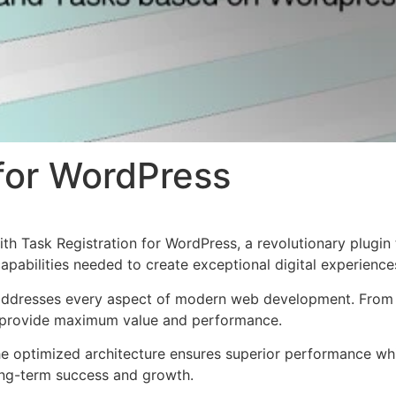
 for WordPress
Task Registration for WordPress, a revolutionary plugin th
apabilities needed to create exceptional digital experience
 addresses every aspect of modern web development. From 
o provide maximum value and performance.
The optimized architecture ensures superior performance whil
ong-term success and growth.