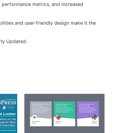
d performance metrics, and increased
lities and user-friendly design make it the
rly Updated.