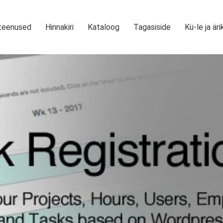
teenused
Hinnakiri
Kataloog
Tagasiside
Kü-le ja äri