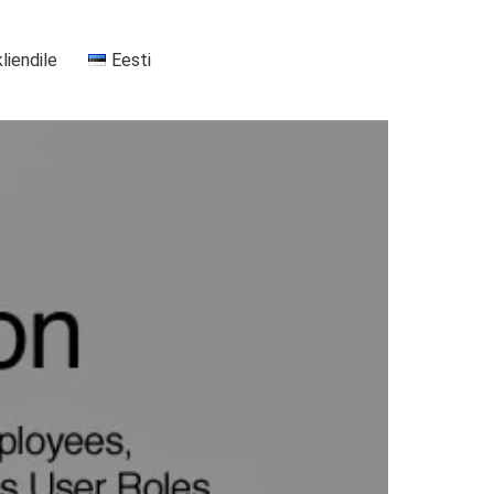
kliendile
Eesti
+37255556911