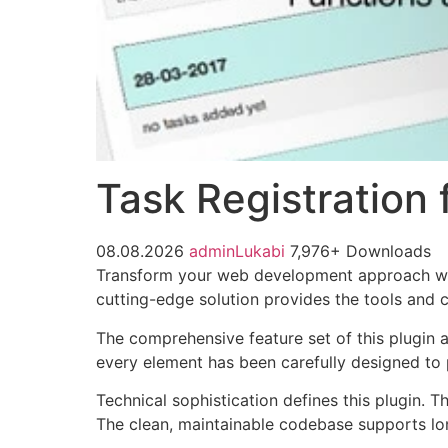
Task Registration
08.08.2026
adminLukabi
7,976+ Downloads
Transform your web development approach with 
cutting-edge solution provides the tools and c
The comprehensive feature set of this plugin
every element has been carefully designed t
Technical sophistication defines this plugin. 
The clean, maintainable codebase supports l