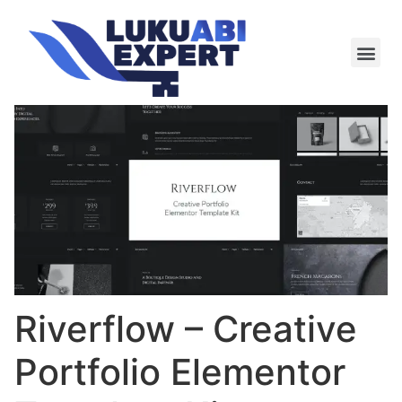
Meie te
Kü-le ja är
Riverflow – Creative
Portfolio Elementor