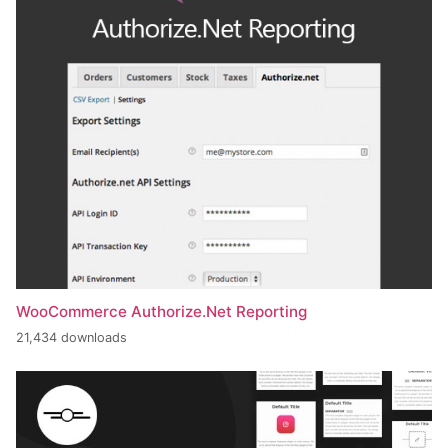
WooCommerce Authorize.Net Reporting
21,434 downloads