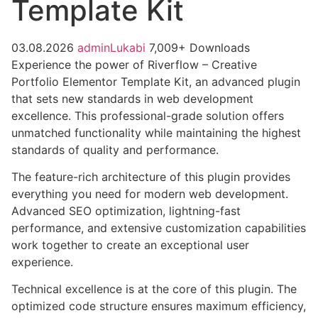
Template Kit
03.08.2026
adminLukabi
7,009+ Downloads
Experience the power of Riverflow – Creative
Portfolio Elementor Template Kit, an advanced plugin
that sets new standards in web development
excellence. This professional-grade solution offers
unmatched functionality while maintaining the highest
standards of quality and performance.
The feature-rich architecture of this plugin provides
everything you need for modern web development.
Advanced SEO optimization, lightning-fast
performance, and extensive customization capabilities
work together to create an exceptional user
experience.
Technical excellence is at the core of this plugin. The
optimized code structure ensures maximum efficiency,