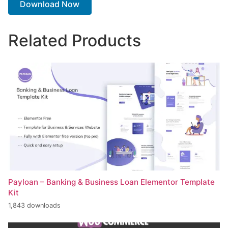
Download Now
Related Products
Payloan – Banking & Business Loan Elementor Template
Kit
1,843 downloads