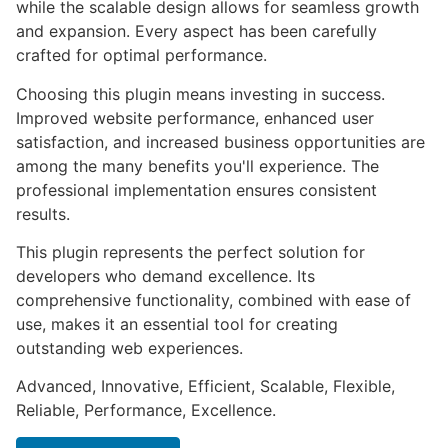
while the scalable design allows for seamless growth
and expansion. Every aspect has been carefully
crafted for optimal performance.
Choosing this plugin means investing in success.
Improved website performance, enhanced user
satisfaction, and increased business opportunities are
among the many benefits you'll experience. The
professional implementation ensures consistent
results.
This plugin represents the perfect solution for
developers who demand excellence. Its
comprehensive functionality, combined with ease of
use, makes it an essential tool for creating
outstanding web experiences.
Advanced, Innovative, Efficient, Scalable, Flexible,
Reliable, Performance, Excellence.