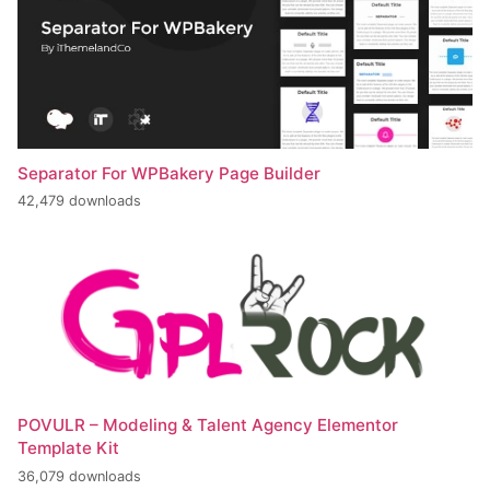
Separator For WPBakery Page Builder
42,479 downloads
POVULR – Modeling & Talent Agency Elementor
Template Kit
36,079 downloads