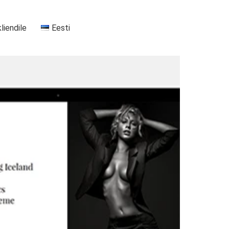
kliendile
Eesti
+37255556911