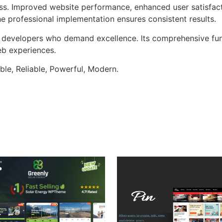
ss. Improved website performance, enhanced user satisfact
e professional implementation ensures consistent results.
or developers who demand excellence. Its comprehensive fun
web experiences.
ible, Reliable, Powerful, Modern.