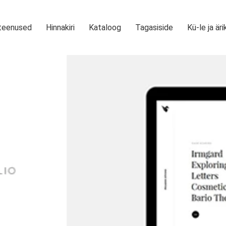
teenused
Hinnakiri
Kataloog
Tagasiside
Kü-le ja äri