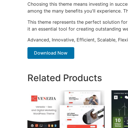
Choosing this theme means investing in succe
among the many benefits you'll experience. Th
This theme represents the perfect solution f
it an essential tool for creating outstanding 
Advanced, Innovative, Efficient, Scalable, Flex
Download Now
Related Products