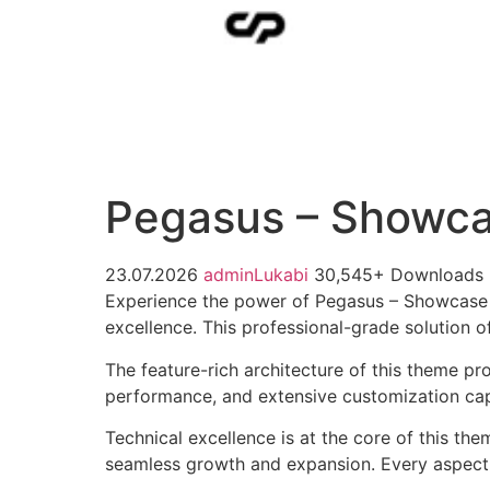
Pegasus – Showca
23.07.2026
adminLukabi
30,545+ Downloads
Experience the power of Pegasus – Showcase
excellence. This professional-grade solution o
The feature-rich architecture of this theme 
performance, and extensive customization capa
Technical excellence is at the core of this th
seamless growth and expansion. Every aspect 