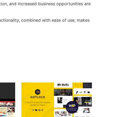
ion, and increased business opportunities are
ctionality, combined with ease of use, makes