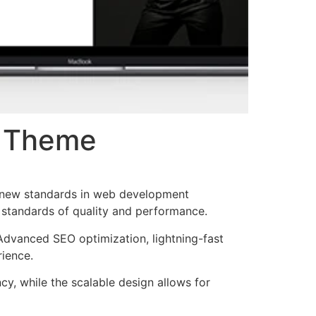
s Theme
 new standards in web development
t standards of quality and performance.
Advanced SEO optimization, lightning-fast
rience.
cy, while the scalable design allows for