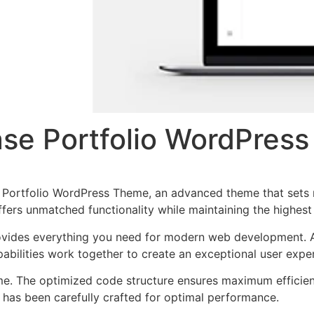
se Portfolio WordPres
 Portfolio WordPress Theme, an advanced theme that sets
ffers unmatched functionality while maintaining the highes
provides everything you need for modern web development. 
bilities work together to create an exceptional user expe
eme. The optimized code structure ensures maximum efficien
has been carefully crafted for optimal performance.