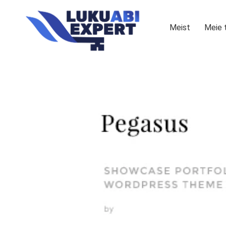
Meist
Meie 