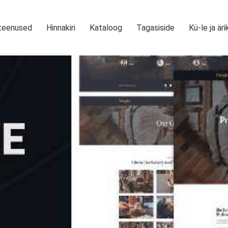
teenused
Hinnakiri
Kataloog
Tagasiside
Kü-le ja äri