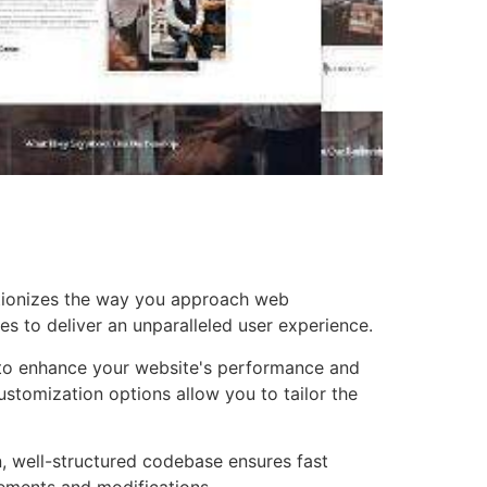
utionizes the way you approach web
es to deliver an unparalleled user experience.
d to enhance your website's performance and
ustomization options allow you to tailor the
n, well-structured codebase ensures fast
cements and modifications.