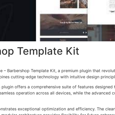
op Template Kit
gke – Barbershop Template Kit, a premium plugin that revol
nes cutting-edge technology with intuitive design principl
s plugin offers a comprehensive suite of features designe
eamless operation across all devices, while the advanced c
onstrates exceptional optimization and efficiency. The clea
 modular architecture provides flexibility for future enhan