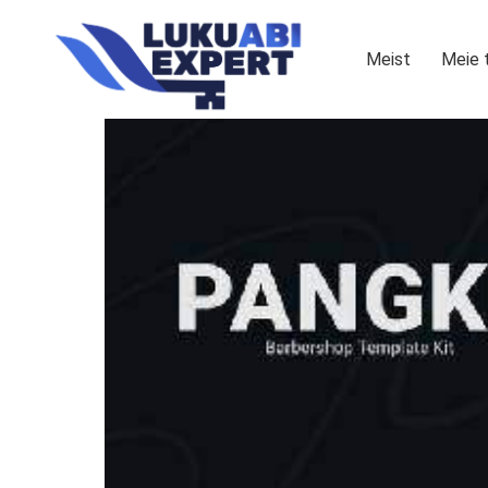
Meist
Meie 