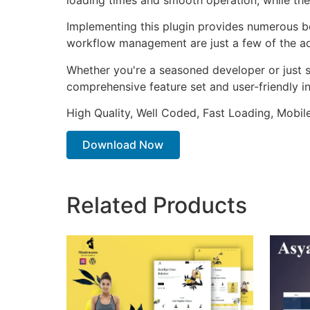
Implementing this plugin provides numerous b
workflow management are just a few of the adv
Whether you're a seasoned developer or just st
comprehensive feature set and user-friendly in
High Quality, Well Coded, Fast Loading, Mobil
Download Now
Related Products