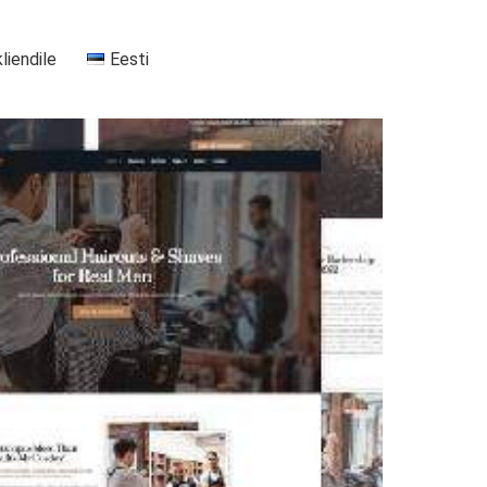
kliendile
Eesti
+37255556911