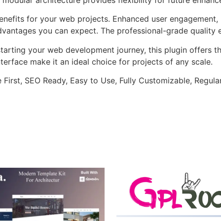
enefits for your web projects. Enhanced user engagement, 
antages you can expect. The professional-grade quality en
arting your web development journey, this plugin offers th
terface make it an ideal choice for projects of any scale.
e First, SEO Ready, Easy to Use, Fully Customizable, Regula