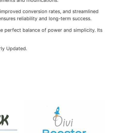
improved conversion rates, and streamlined
sures reliability and long-term success.
e perfect balance of power and simplicity. Its
rly Updated.