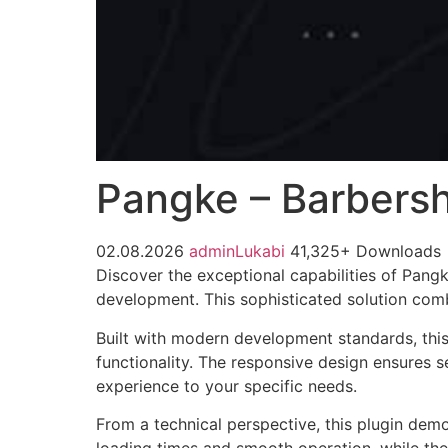
Pangke – Barbersh
02.08.2026
adminLukabi
41,325+ Downloads
Discover the exceptional capabilities of Pan
development. This sophisticated solution combi
Built with modern development standards, thi
functionality. The responsive design ensures s
experience to your specific needs.
From a technical perspective, this plugin dem
loading times and smooth operation, while the