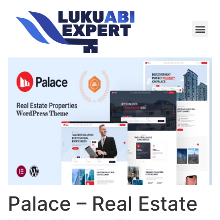
Meie te
Kü-le ja är
Palace – Real Estate