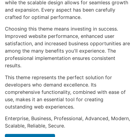
while the scalable design allows for seamless growth
and expansion. Every aspect has been carefully
crafted for optimal performance.
Choosing this theme means investing in success.
Improved website performance, enhanced user
satisfaction, and increased business opportunities are
among the many benefits you'll experience. The
professional implementation ensures consistent
results.
This theme represents the perfect solution for
developers who demand excellence. Its
comprehensive functionality, combined with ease of
use, makes it an essential tool for creating
outstanding web experiences.
Enterprise, Business, Professional, Advanced, Modern,
Scalable, Reliable, Secure.