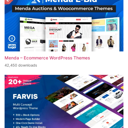
Menda – Ecommerce WordPress Themes
42,450 downloads