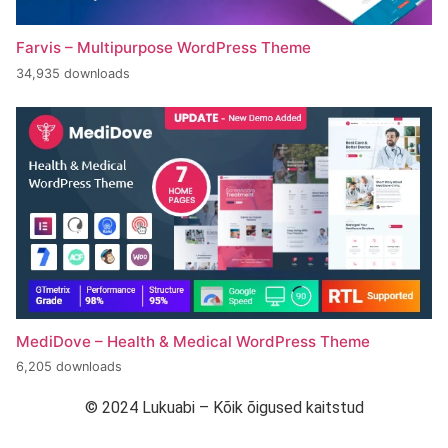
Farvis – Multipurpose WordPress Theme
34,935 downloads
MediDove – Health & Medical WordPress Theme
6,205 downloads
© 2024 Lukuabi – Kõik õigused kaitstud