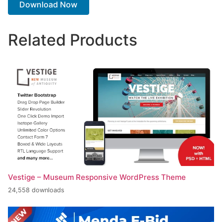
Download Now
Related Products
Vestige – Museum Responsive WordPress Theme
24,558 downloads