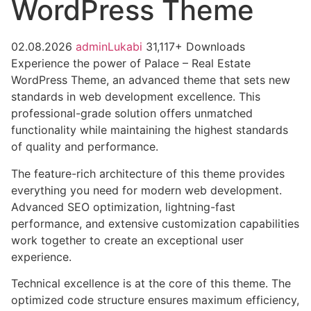
WordPress Theme
02.08.2026
adminLukabi
31,117+ Downloads
Experience the power of Palace – Real Estate
WordPress Theme, an advanced theme that sets new
standards in web development excellence. This
professional-grade solution offers unmatched
functionality while maintaining the highest standards
of quality and performance.
The feature-rich architecture of this theme provides
everything you need for modern web development.
Advanced SEO optimization, lightning-fast
performance, and extensive customization capabilities
work together to create an exceptional user
experience.
Technical excellence is at the core of this theme. The
optimized code structure ensures maximum efficiency,