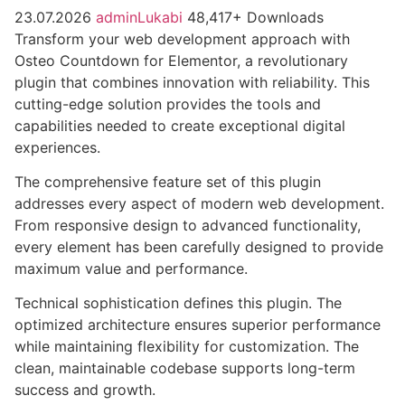
23.07.2026
adminLukabi
48,417+ Downloads
Transform your web development approach with
Osteo Countdown for Elementor, a revolutionary
plugin that combines innovation with reliability. This
cutting-edge solution provides the tools and
capabilities needed to create exceptional digital
experiences.
The comprehensive feature set of this plugin
addresses every aspect of modern web development.
From responsive design to advanced functionality,
every element has been carefully designed to provide
maximum value and performance.
Technical sophistication defines this plugin. The
optimized architecture ensures superior performance
while maintaining flexibility for customization. The
clean, maintainable codebase supports long-term
success and growth.