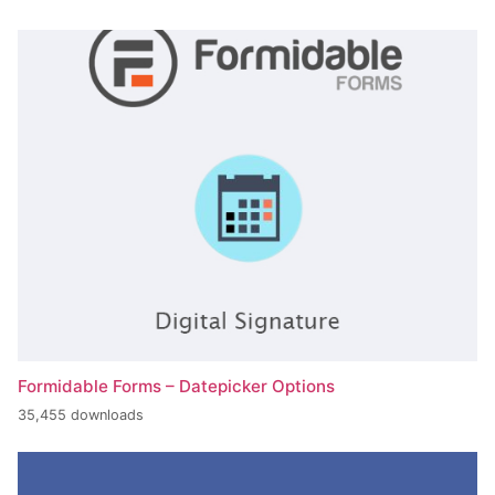
Formidable Forms – Datepicker Options
35,455 downloads