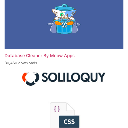
Database Cleaner By Meow Apps
30,460 downloads