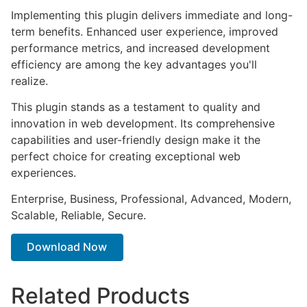
Implementing this plugin delivers immediate and long-
term benefits. Enhanced user experience, improved
performance metrics, and increased development
efficiency are among the key advantages you'll
realize.
This plugin stands as a testament to quality and
innovation in web development. Its comprehensive
capabilities and user-friendly design make it the
perfect choice for creating exceptional web
experiences.
Enterprise, Business, Professional, Advanced, Modern,
Scalable, Reliable, Secure.
Download Now
Related Products