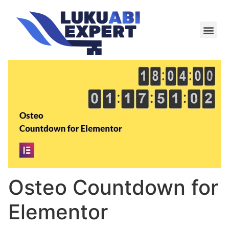
Meie te
Kü-le ja är
Osteo Countdown for
Elementor