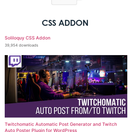
Soliloquy CSS Addon
39,954 downloads
Twitchomatic Automatic Post Generator and Twitch
Auto Poster Plugin for WordPress