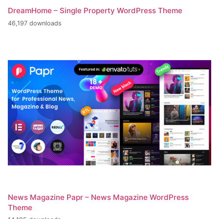
DreamHome – Single Property WordPress Theme
46,197 downloads
News Magazine Papr – News Magazine WordPress
Theme