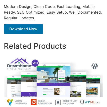
Modern Design, Clean Code, Fast Loading, Mobile
Ready, SEO Optimized, Easy Setup, Well Documented,
Regular Updates.
Download Now
Related Products