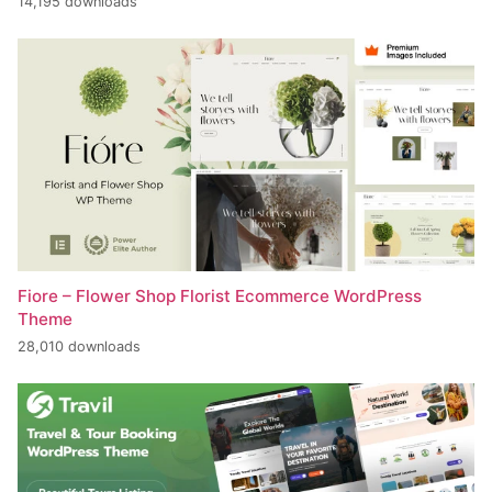
14,195 downloads
Fiore – Flower Shop Florist Ecommerce WordPress
Theme
28,010 downloads