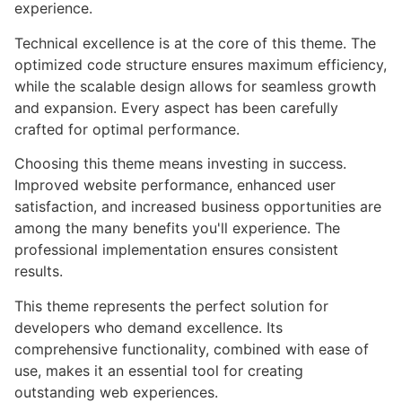
experience.
Technical excellence is at the core of this theme. The
optimized code structure ensures maximum efficiency,
while the scalable design allows for seamless growth
and expansion. Every aspect has been carefully
crafted for optimal performance.
Choosing this theme means investing in success.
Improved website performance, enhanced user
satisfaction, and increased business opportunities are
among the many benefits you'll experience. The
professional implementation ensures consistent
results.
This theme represents the perfect solution for
developers who demand excellence. Its
comprehensive functionality, combined with ease of
use, makes it an essential tool for creating
outstanding web experiences.