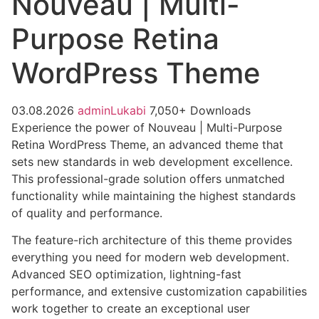
Nouveau | Multi-
Purpose Retina
WordPress Theme
03.08.2026
adminLukabi
7,050+ Downloads
Experience the power of Nouveau | Multi-Purpose
Retina WordPress Theme, an advanced theme that
sets new standards in web development excellence.
This professional-grade solution offers unmatched
functionality while maintaining the highest standards
of quality and performance.
The feature-rich architecture of this theme provides
everything you need for modern web development.
Advanced SEO optimization, lightning-fast
performance, and extensive customization capabilities
work together to create an exceptional user