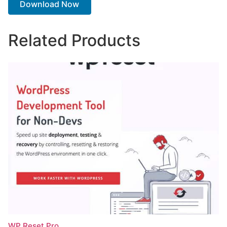
Download Now
Related Products
WP Reset Pro