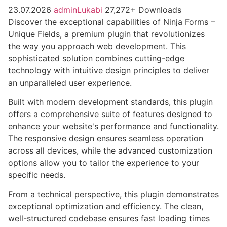
23.07.2026
adminLukabi
27,272+ Downloads
Discover the exceptional capabilities of Ninja Forms –
Unique Fields, a premium plugin that revolutionizes
the way you approach web development. This
sophisticated solution combines cutting-edge
technology with intuitive design principles to deliver
an unparalleled user experience.
Built with modern development standards, this plugin
offers a comprehensive suite of features designed to
enhance your website's performance and functionality.
The responsive design ensures seamless operation
across all devices, while the advanced customization
options allow you to tailor the experience to your
specific needs.
From a technical perspective, this plugin demonstrates
exceptional optimization and efficiency. The clean,
well-structured codebase ensures fast loading times