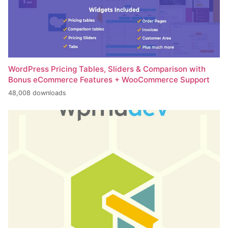
WordPress Pricing Tables, Sliders & Comparison with
Bonus eCommerce Features + WooCommerce Support
48,008 downloads