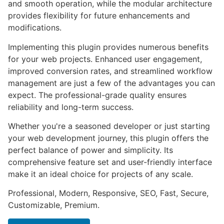
and smooth operation, while the modular architecture
provides flexibility for future enhancements and
modifications.
Implementing this plugin provides numerous benefits
for your web projects. Enhanced user engagement,
improved conversion rates, and streamlined workflow
management are just a few of the advantages you can
expect. The professional-grade quality ensures
reliability and long-term success.
Whether you're a seasoned developer or just starting
your web development journey, this plugin offers the
perfect balance of power and simplicity. Its
comprehensive feature set and user-friendly interface
make it an ideal choice for projects of any scale.
Professional, Modern, Responsive, SEO, Fast, Secure,
Customizable, Premium.