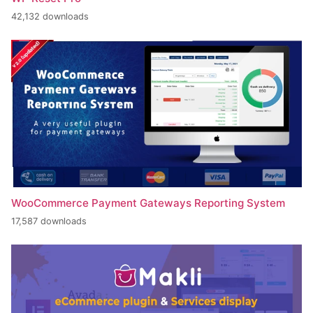
42,132 downloads
WooCommerce Payment Gateways Reporting System
17,587 downloads