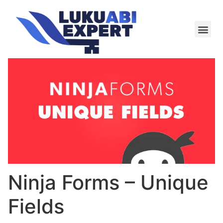
Meie te
Kü-le ja är
Ninja Forms – Unique
Fields