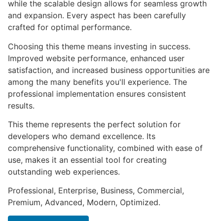
while the scalable design allows for seamless growth
and expansion. Every aspect has been carefully
crafted for optimal performance.
Choosing this theme means investing in success.
Improved website performance, enhanced user
satisfaction, and increased business opportunities are
among the many benefits you'll experience. The
professional implementation ensures consistent
results.
This theme represents the perfect solution for
developers who demand excellence. Its
comprehensive functionality, combined with ease of
use, makes it an essential tool for creating
outstanding web experiences.
Professional, Enterprise, Business, Commercial,
Premium, Advanced, Modern, Optimized.