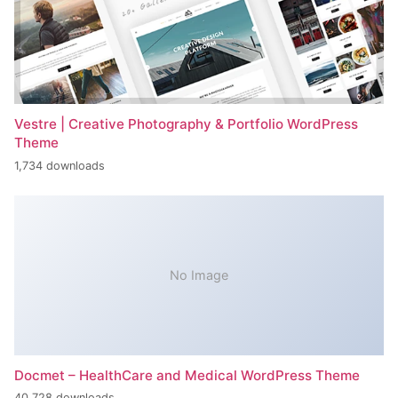
Vestre | Creative Photography & Portfolio WordPress
Theme
1,734 downloads
No Image
Docmet – HealthCare and Medical WordPress Theme
40,728 downloads