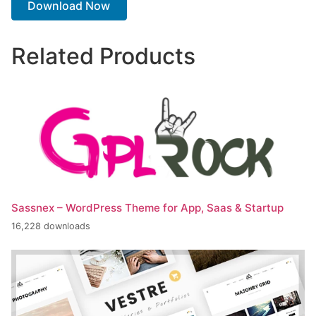
Download Now
Related Products
Sassnex – WordPress Theme for App, Saas & Startup
16,228 downloads