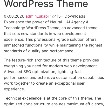
WordPress Theme
07.08.2026
adminLukabi
17,415+ Downloads
Experience the power of Neurai – AI Agency &
Technology WordPress Theme, an advanced theme
that sets new standards in web development
excellence. This professional-grade solution offers
unmatched functionality while maintaining the highest
standards of quality and performance.
The feature-rich architecture of this theme provides
everything you need for modern web development.
Advanced SEO optimization, lightning-fast
performance, and extensive customization capabilities
work together to create an exceptional user
experience.
Technical excellence is at the core of this theme. The
optimized code structure ensures maximum efficiency,