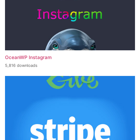
OceanWP Instagram
5,816 downloads