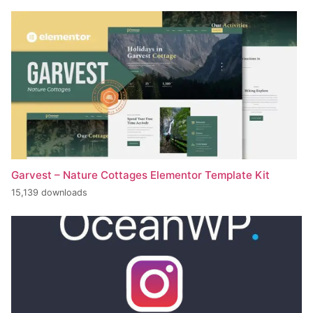
Garvest – Nature Cottages Elementor Template Kit
15,139 downloads