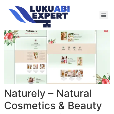
Meie te
Kü-le ja är
Naturely – Natural
Cosmetics & Beauty