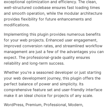
exceptional optimization and efficiency. The clean,
well-structured codebase ensures fast loading times
and smooth operation, while the modular architecture
provides flexibility for future enhancements and
modifications.
Implementing this plugin provides numerous benefits
for your web projects. Enhanced user engagement,
improved conversion rates, and streamlined workflow
management are just a few of the advantages you can
expect. The professional-grade quality ensures
reliability and long-term success.
Whether you're a seasoned developer or just starting
your web development journey, this plugin offers the
perfect balance of power and simplicity. Its
comprehensive feature set and user-friendly interface
make it an ideal choice for projects of any scale.
WordPress, Premium, Professional, Modern,