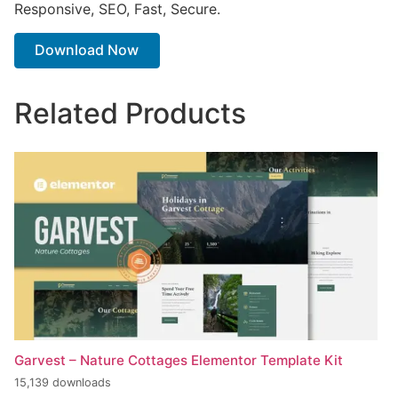
Responsive, SEO, Fast, Secure.
Download Now
Related Products
Garvest – Nature Cottages Elementor Template Kit
15,139 downloads