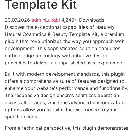
Template Kit
23.07.2026
adminLukabi
4,240+ Downloads
Discover the exceptional capabilities of Naturely –
Natural Cosmetics & Beauty Template Kit, a premium
plugin that revolutionizes the way you approach web
development. This sophisticated solution combines
cutting-edge technology with intuitive design
principles to deliver an unparalleled user experience.
Built with modern development standards, this plugin
offers a comprehensive suite of features designed to
enhance your website's performance and functionality.
The responsive design ensures seamless operation
across all devices, while the advanced customization
options allow you to tailor the experience to your
specific needs.
From a technical perspective, this plugin demonstrates