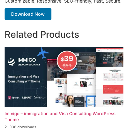
Customizable, Responsive, SEO-friendly, Fast, Secure.
Download Now
Related Products
Immigo – immigration and Visa Consulting WordPress
Theme
21,036 downloads