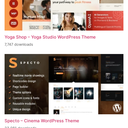
Yoga Shop – Yoga Studio WordPress Theme
7,747 downloads
Specto – Cinema WordPress Theme