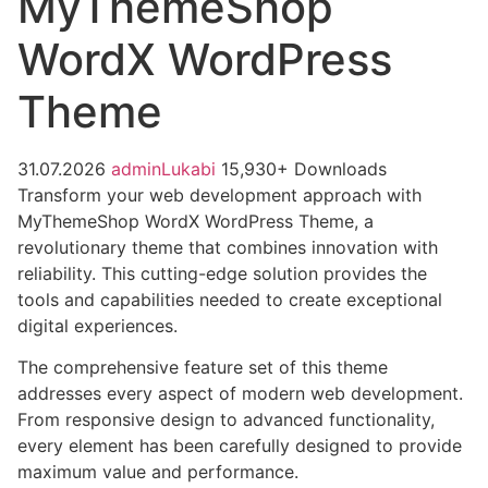
MyThemeShop
WordX WordPress
Theme
31.07.2026
adminLukabi
15,930+ Downloads
Transform your web development approach with
MyThemeShop WordX WordPress Theme, a
revolutionary theme that combines innovation with
reliability. This cutting-edge solution provides the
tools and capabilities needed to create exceptional
digital experiences.
The comprehensive feature set of this theme
addresses every aspect of modern web development.
From responsive design to advanced functionality,
every element has been carefully designed to provide
maximum value and performance.