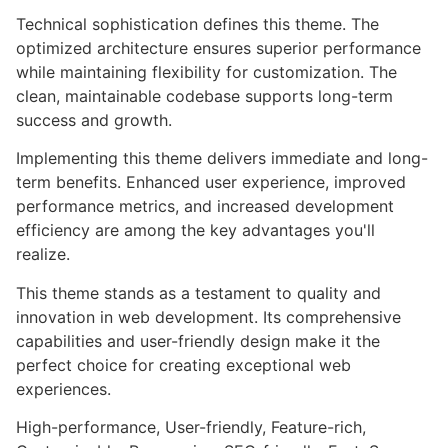
Technical sophistication defines this theme. The
optimized architecture ensures superior performance
while maintaining flexibility for customization. The
clean, maintainable codebase supports long-term
success and growth.
Implementing this theme delivers immediate and long-
term benefits. Enhanced user experience, improved
performance metrics, and increased development
efficiency are among the key advantages you'll
realize.
This theme stands as a testament to quality and
innovation in web development. Its comprehensive
capabilities and user-friendly design make it the
perfect choice for creating exceptional web
experiences.
High-performance, User-friendly, Feature-rich,