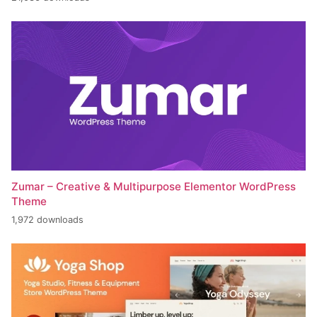
Zumar – Creative & Multipurpose Elementor WordPress
Theme
1,972 downloads