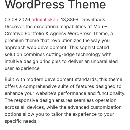
WordPress Theme
03.08.2026
adminLukabi
13,889+ Downloads
Discover the exceptional capabilities of Mou –
Creative Portfolio & Agency WordPress Theme, a
premium theme that revolutionizes the way you
approach web development. This sophisticated
solution combines cutting-edge technology with
intuitive design principles to deliver an unparalleled
user experience.
Built with modern development standards, this theme
offers a comprehensive suite of features designed to
enhance your website's performance and functionality.
The responsive design ensures seamless operation
across all devices, while the advanced customization
options allow you to tailor the experience to your
specific needs.