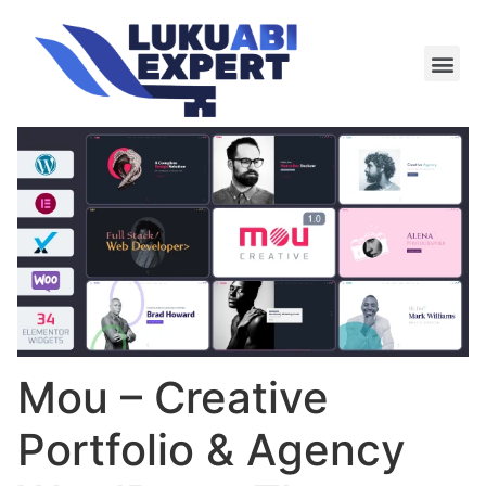
Meie te
Kü-le ja är
Mou – Creative
Portfolio & Agency