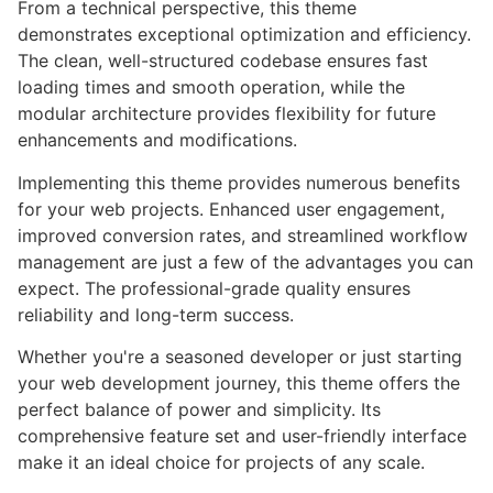
From a technical perspective, this theme
demonstrates exceptional optimization and efficiency.
The clean, well-structured codebase ensures fast
loading times and smooth operation, while the
modular architecture provides flexibility for future
enhancements and modifications.
Implementing this theme provides numerous benefits
for your web projects. Enhanced user engagement,
improved conversion rates, and streamlined workflow
management are just a few of the advantages you can
expect. The professional-grade quality ensures
reliability and long-term success.
Whether you're a seasoned developer or just starting
your web development journey, this theme offers the
perfect balance of power and simplicity. Its
comprehensive feature set and user-friendly interface
make it an ideal choice for projects of any scale.