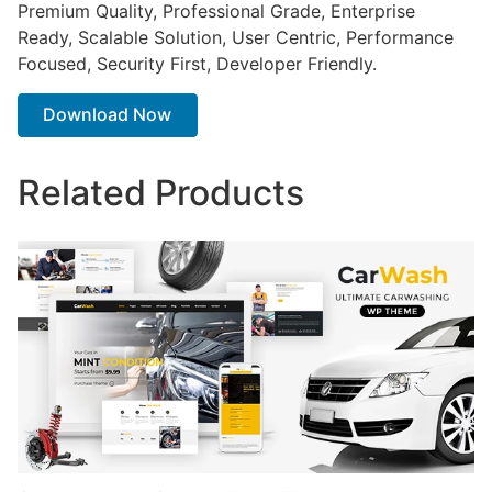
Premium Quality, Professional Grade, Enterprise
Ready, Scalable Solution, User Centric, Performance
Focused, Security First, Developer Friendly.
Download Now
Related Products