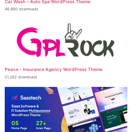
Car Wash – Auto Spa WordPress Theme
46,860 downloads
Peace – Insurance Agency WordPress Theme
21,262 downloads