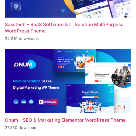
Sasstech – SaaS Software & IT Solution MultiPurpose
WordPress Theme
34,919 downloads
Onum – SEO & Marketing Elementor WordPress Theme
27,350 downloads