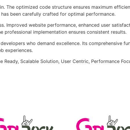
ugin. The optimized code structure ensures maximum efficien
has been carefully crafted for optimal performance.
ss. Improved website performance, enhanced user satisfact
e professional implementation ensures consistent results.
or developers who demand excellence. Its comprehensive fu
web experiences.
e Ready, Scalable Solution, User Centric, Performance Focus