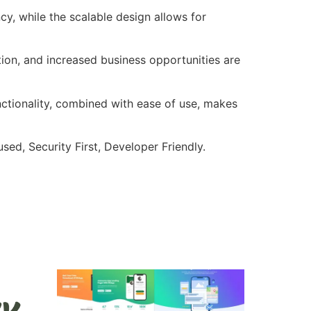
cy, while the scalable design allows for
ion, and increased business opportunities are
nctionality, combined with ease of use, makes
ed, Security First, Developer Friendly.