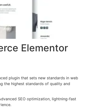
erce Elementor
ced plugin that sets new standards in web
g the highest standards of quality and
Advanced SEO optimization, lightning-fast
rience.