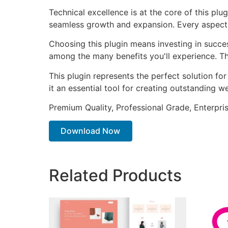
Technical excellence is at the core of this pl
seamless growth and expansion. Every aspect 
Choosing this plugin means investing in succe
among the many benefits you'll experience. Th
This plugin represents the perfect solution f
it an essential tool for creating outstanding 
Premium Quality, Professional Grade, Enterpris
Download Now
Related Products