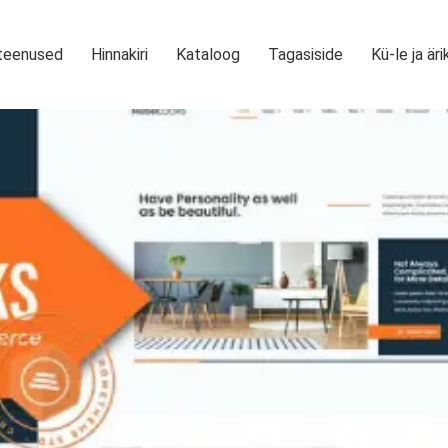
teenused
Hinnakiri
Kataloog
Tagasiside
Kü-le ja äri