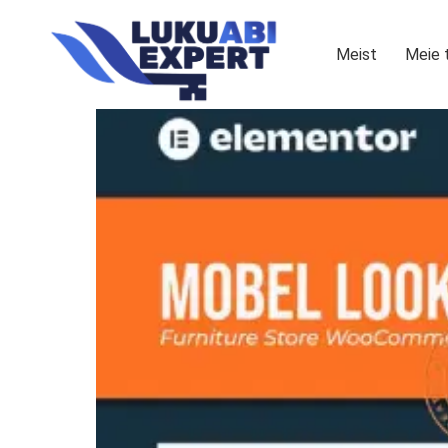
Meist
Meie 