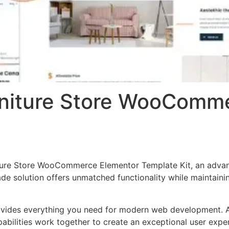
rniture Store WooComm
ture Store WooCommerce Elementor Template Kit, an advan
de solution offers unmatched functionality while maintainin
provides everything you need for modern web development. 
bilities work together to create an exceptional user expe