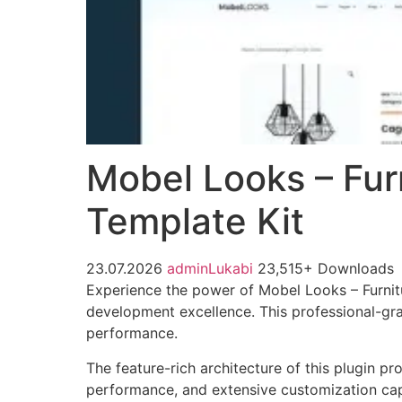
Mobel Looks – Fu
Template Kit
23.07.2026
adminLukabi
23,515+ Downloads
Experience the power of Mobel Looks – Furni
development excellence. This professional-gra
performance.
The feature-rich architecture of this plugin 
performance, and extensive customization capa