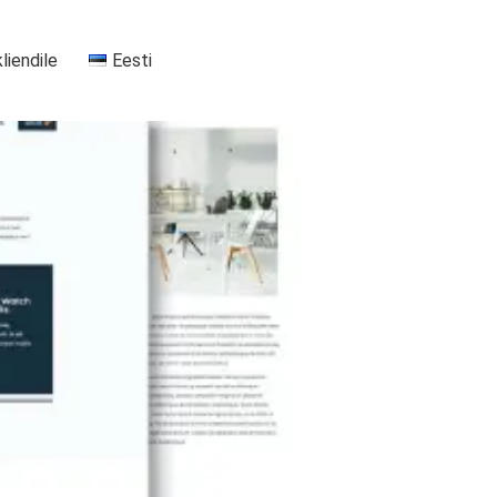
kliendile
Eesti
+37255556911