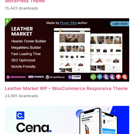
WordPress Theme
15,443 downloads
Leather Market WP – WooCommerce Responsive Theme
24,991 downloads