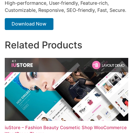
High-performance, User-friendly, Feature-rich,
Customizable, Responsive, SEO-friendly, Fast, Secure.
Download Now
Related Products
iuStore – Fashion Beauty Cosmetic Shop WooCommerce