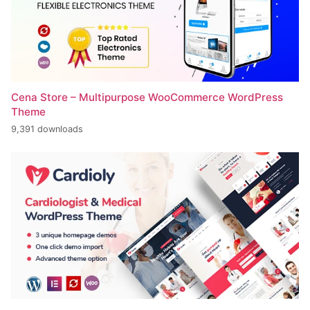
Cena Store – Multipurpose WooCommerce WordPress
Theme
9,391 downloads