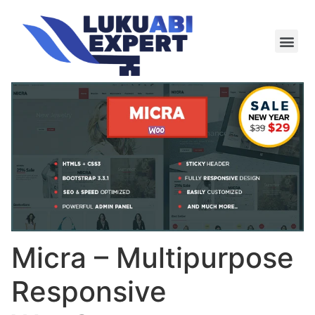
Meie te
Kü-le ja är
Micra – Multipurpose
Responsive