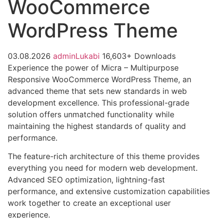
WooCommerce
WordPress Theme
03.08.2026
adminLukabi
16,603+ Downloads
Experience the power of Micra – Multipurpose
Responsive WooCommerce WordPress Theme, an
advanced theme that sets new standards in web
development excellence. This professional-grade
solution offers unmatched functionality while
maintaining the highest standards of quality and
performance.
The feature-rich architecture of this theme provides
everything you need for modern web development.
Advanced SEO optimization, lightning-fast
performance, and extensive customization capabilities
work together to create an exceptional user
experience.