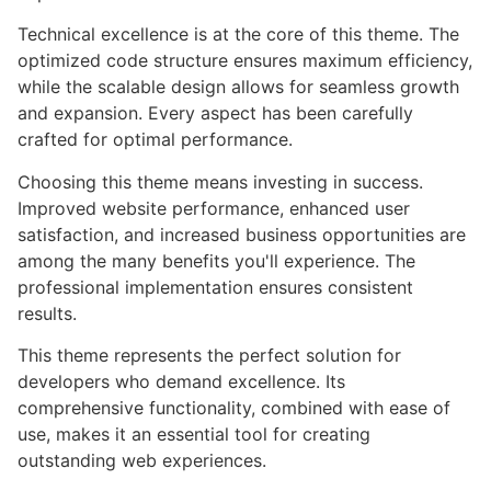
Technical excellence is at the core of this theme. The
optimized code structure ensures maximum efficiency,
while the scalable design allows for seamless growth
and expansion. Every aspect has been carefully
crafted for optimal performance.
Choosing this theme means investing in success.
Improved website performance, enhanced user
satisfaction, and increased business opportunities are
among the many benefits you'll experience. The
professional implementation ensures consistent
results.
This theme represents the perfect solution for
developers who demand excellence. Its
comprehensive functionality, combined with ease of
use, makes it an essential tool for creating
outstanding web experiences.