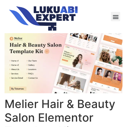
Meie te
Kü-le ja är
Melier Hair & Beauty
Salon Elementor