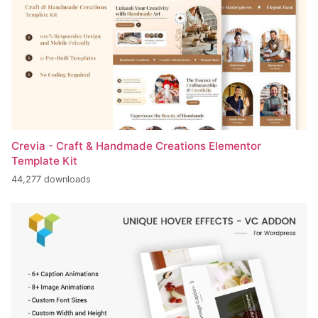
Crevia - Craft & Handmade Creations Elementor
Template Kit
44,277 downloads