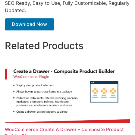
SEO Ready, Easy to Use, Fully Customizable, Regularly
Updated.
Download Now
Related Products
WooCommerce Create A Drawer – Composite Product