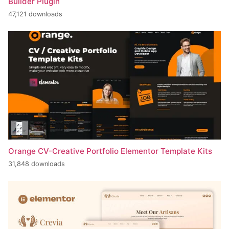
Builder Plugin
47,121 downloads
Orange CV-Creative Portfolio Elementor Template Kits
31,848 downloads