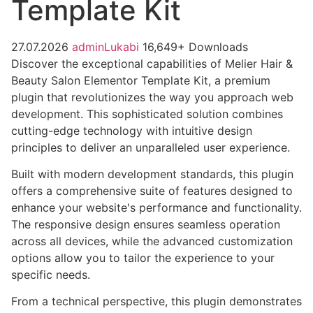
Template Kit
27.07.2026
adminLukabi
16,649+ Downloads
Discover the exceptional capabilities of Melier Hair &
Beauty Salon Elementor Template Kit, a premium
plugin that revolutionizes the way you approach web
development. This sophisticated solution combines
cutting-edge technology with intuitive design
principles to deliver an unparalleled user experience.
Built with modern development standards, this plugin
offers a comprehensive suite of features designed to
enhance your website's performance and functionality.
The responsive design ensures seamless operation
across all devices, while the advanced customization
options allow you to tailor the experience to your
specific needs.
From a technical perspective, this plugin demonstrates