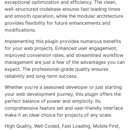
exceptional optimization and efficiency. The clean,
well-structured codebase ensures fast loading times
and smooth operation, while the modular architecture
provides flexibility for future enhancements and
modifications.
Implementing this plugin provides numerous benefits
for your web projects. Enhanced user engagement,
improved conversion rates, and streamlined workflow
management are just a few of the advantages you can
expect. The professional-grade quality ensures
reliability and long-term success.
Whether you're a seasoned developer or just starting
your web development journey, this plugin offers the
perfect balance of power and simplicity. Its
comprehensive feature set and user-friendly interface
make it an ideal choice for projects of any scale.
High Quality, Well Coded, Fast Loading, Mobile First,