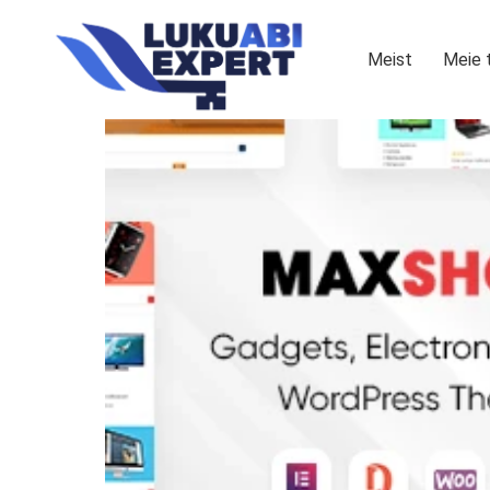
Meist
Meie 