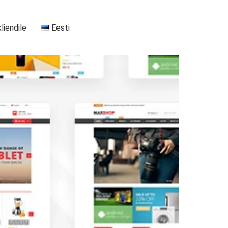
kliendile
Eesti
+37255556911