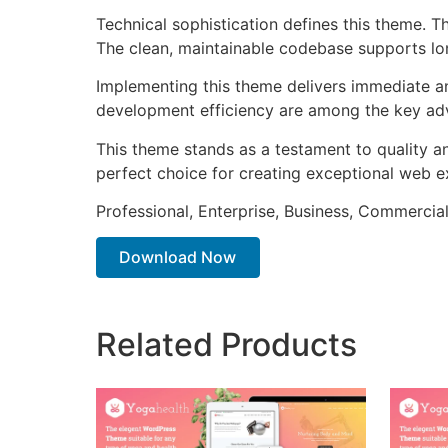
Technical sophistication defines this theme. T
The clean, maintainable codebase supports l
Implementing this theme delivers immediate a
development efficiency are among the key adva
This theme stands as a testament to quality a
perfect choice for creating exceptional web e
Professional, Enterprise, Business, Commerci
Download Now
Related Products