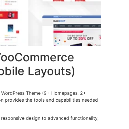
 WooCommerce
bile Layouts)
e WordPress Theme (9+ Homepages, 2+
ion provides the tools and capabilities needed
esponsive design to advanced functionality,