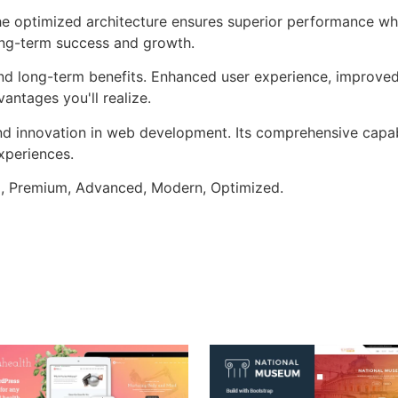
he optimized architecture ensures superior performance whil
ong-term success and growth.
nd long-term benefits. Enhanced user experience, improve
ntages you'll realize.
nd innovation in web development. Its comprehensive capabi
xperiences.
al, Premium, Advanced, Modern, Optimized.