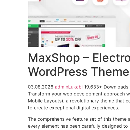
MaxShop – Electr
WordPress Theme 
03.08.2026
adminLukabi
19,633+ Downloads
Transform your web development approach 
Mobile Layouts), a revolutionary theme that co
to create exceptional digital experiences.
The comprehensive feature set of this theme 
every element has been carefully designed t