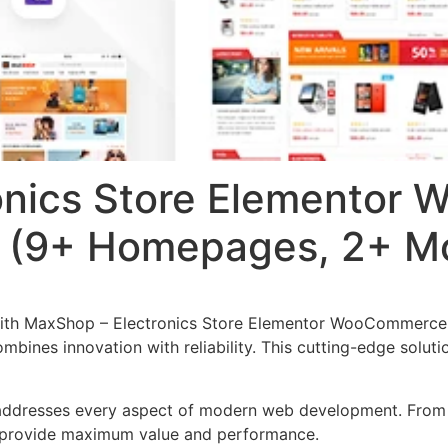
onics Store Elementor
(9+ Homepages, 2+ Mo
with MaxShop – Electronics Store Elementor WooCommerc
mbines innovation with reliability. This cutting-edge solut
addresses every aspect of modern web development. From r
o provide maximum value and performance.