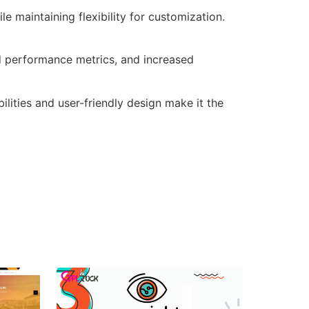
e maintaining flexibility for customization.
d performance metrics, and increased
lities and user-friendly design make it the