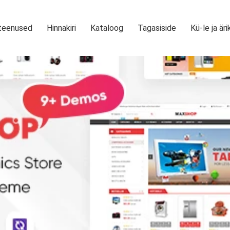
teenused
Hinnakiri
Kataloog
Tagasiside
Kü-le ja äri