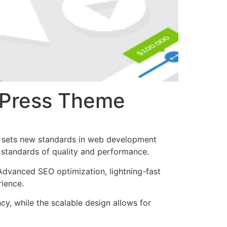
rdPress Theme
t sets new standards in web development
t standards of quality and performance.
Advanced SEO optimization, lightning-fast
rience.
cy, while the scalable design allows for