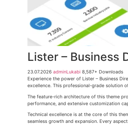
Lister – Business
23.07.2026
adminLukabi
8,587+ Downloads
Experience the power of Lister – Business Di
excellence. This professional-grade solution o
The feature-rich architecture of this theme 
performance, and extensive customization capa
Technical excellence is at the core of this th
seamless growth and expansion. Every aspect 