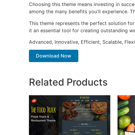
Choosing this theme means investing in succe
among the many benefits you'll experience. Th
This theme represents the perfect solution f
it an essential tool for creating outstanding 
Advanced, Innovative, Efficient, Scalable, Flex
Download Now
Related Products