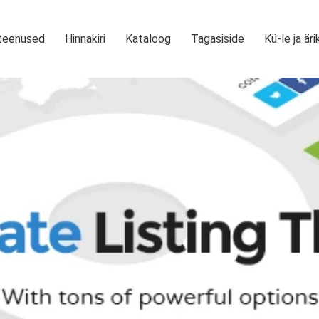
teenused
Hinnakiri
Kataloog
Tagasiside
Kü-le ja äri