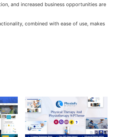
ion, and increased business opportunities are
ctionality, combined with ease of use, makes