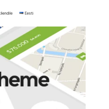
kliendile
Eesti
+37255556911