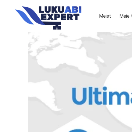
Meist
Meie 