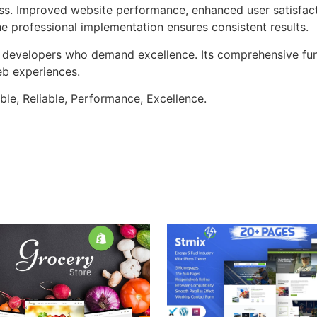
ss. Improved website performance, enhanced user satisfact
e professional implementation ensures consistent results.
or developers who demand excellence. Its comprehensive fun
web experiences.
ible, Reliable, Performance, Excellence.