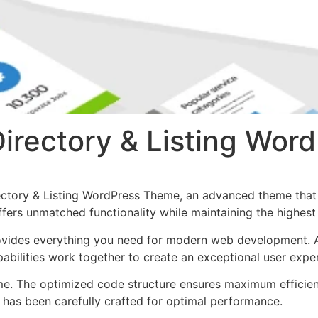
 Directory & Listing Wo
rectory & Listing WordPress Theme, an advanced theme tha
ffers unmatched functionality while maintaining the highes
provides everything you need for modern web development. 
bilities work together to create an exceptional user expe
eme. The optimized code structure ensures maximum efficien
has been carefully crafted for optimal performance.