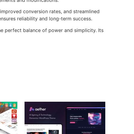
improved conversion rates, and streamlined
sures reliability and long-term success.
 perfect balance of power and simplicity. Its