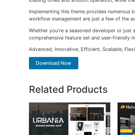
Implementing this theme provides numerous be
workflow management are just a few of the adv
Whether you're a seasoned developer or just s
comprehensive feature set and user-friendly in
Advanced, Innovative, Efficient, Scalable, Flex
Download Now
Related Products