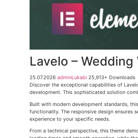
Lavelo – Wedding
25.07.2026
adminLukabi
25,913+ Downloads
Discover the exceptional capabilities of La
development. This sophisticated solution combi
Built with modern development standards, thi
functionality. The responsive design ensures s
experience to your specific needs.
From a technical perspective, this theme demo
loading times and smooth operation, while the