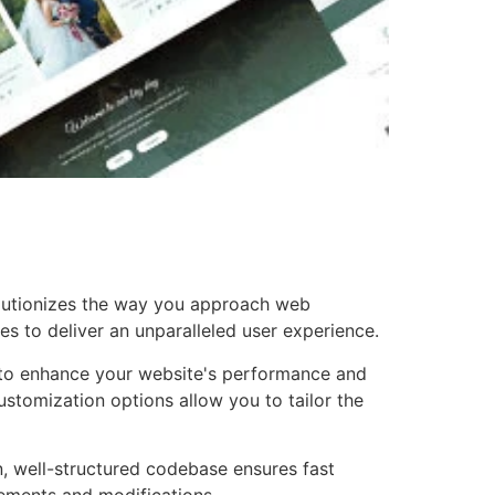
olutionizes the way you approach web
es to deliver an unparalleled user experience.
 to enhance your website's performance and
ustomization options allow you to tailor the
n, well-structured codebase ensures fast
cements and modifications.