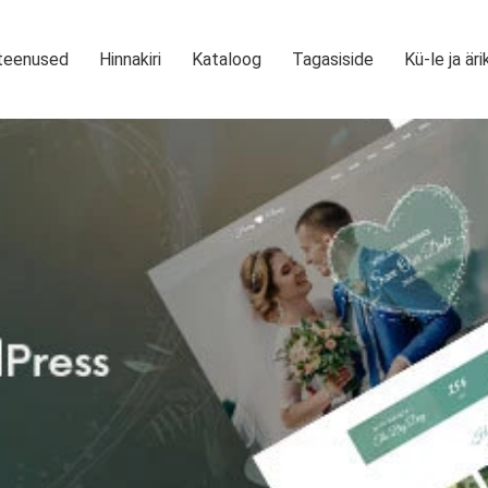
teenused
Hinnakiri
Kataloog
Tagasiside
Kü-le ja äri