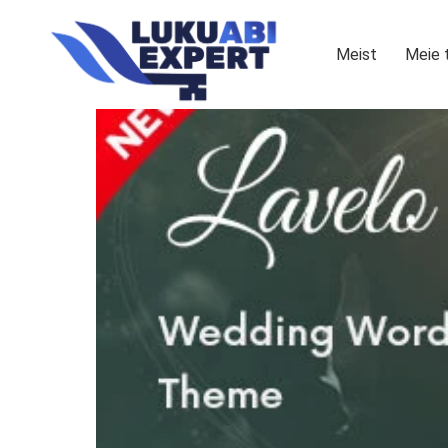
Meist
Meie 