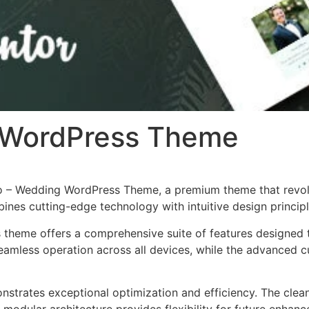
 WordPress Theme
velo – Wedding WordPress Theme, a premium theme that rev
nes cutting-edge technology with intuitive design principl
s theme offers a comprehensive suite of features designed
eamless operation across all devices, while the advanced c
nstrates exceptional optimization and efficiency. The clea
 modular architecture provides flexibility for future enhan