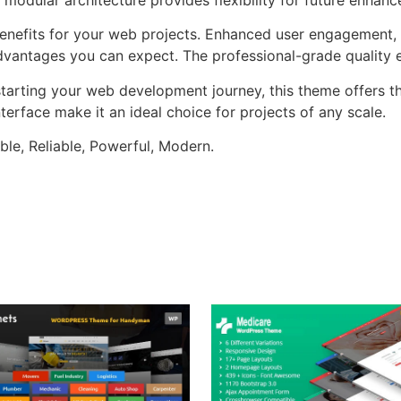
nefits for your web projects. Enhanced user engagement, 
antages you can expect. The professional-grade quality en
tarting your web development journey, this theme offers the
terface make it an ideal choice for projects of any scale.
ible, Reliable, Powerful, Modern.