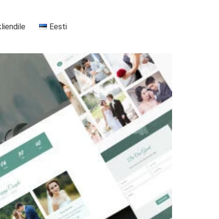
kliendile
Eesti
+37255556911