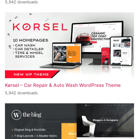
5,942 downloads
Kørsel – Car Repair & Auto Wash WordPress Theme
5,942 downloads