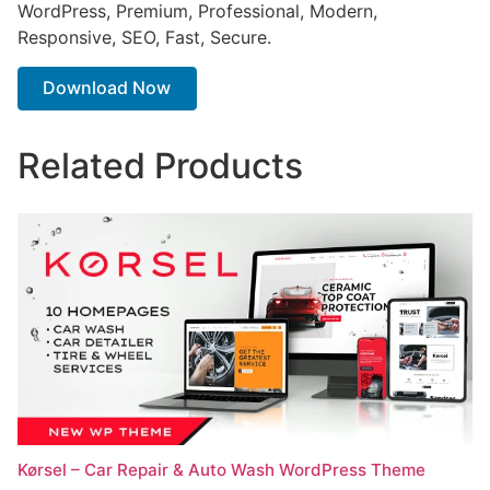
WordPress, Premium, Professional, Modern,
Responsive, SEO, Fast, Secure.
Download Now
Related Products
Kørsel – Car Repair & Auto Wash WordPress Theme