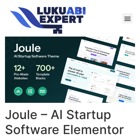
Meie te
Kü-le ja är
Joule – AI Startup
Software Elementor