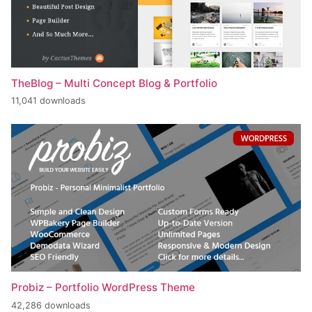
TheBlog – Multi Concept Blog & Portfolio
11,041 downloads
Probiz – Portfolio WordPress Theme
42,286 downloads