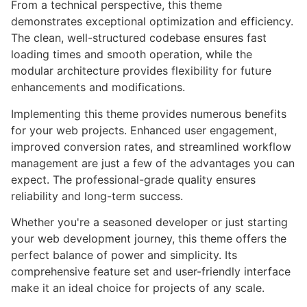
From a technical perspective, this theme
demonstrates exceptional optimization and efficiency.
The clean, well-structured codebase ensures fast
loading times and smooth operation, while the
modular architecture provides flexibility for future
enhancements and modifications.
Implementing this theme provides numerous benefits
for your web projects. Enhanced user engagement,
improved conversion rates, and streamlined workflow
management are just a few of the advantages you can
expect. The professional-grade quality ensures
reliability and long-term success.
Whether you're a seasoned developer or just starting
your web development journey, this theme offers the
perfect balance of power and simplicity. Its
comprehensive feature set and user-friendly interface
make it an ideal choice for projects of any scale.