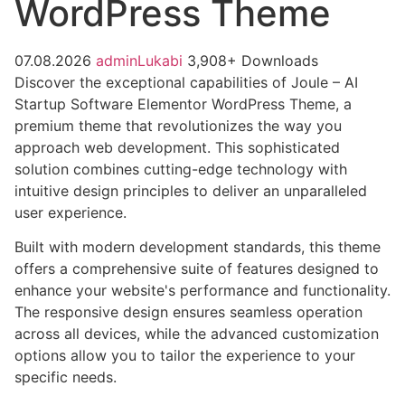
WordPress Theme
07.08.2026
adminLukabi
3,908+ Downloads
Discover the exceptional capabilities of Joule – AI
Startup Software Elementor WordPress Theme, a
premium theme that revolutionizes the way you
approach web development. This sophisticated
solution combines cutting-edge technology with
intuitive design principles to deliver an unparalleled
user experience.
Built with modern development standards, this theme
offers a comprehensive suite of features designed to
enhance your website's performance and functionality.
The responsive design ensures seamless operation
across all devices, while the advanced customization
options allow you to tailor the experience to your
specific needs.