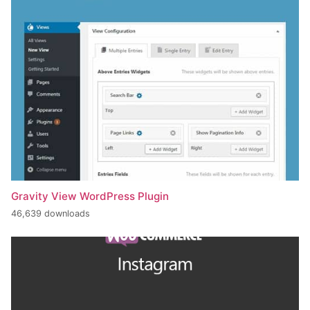
Gravity View WordPress Plugin
46,639 downloads