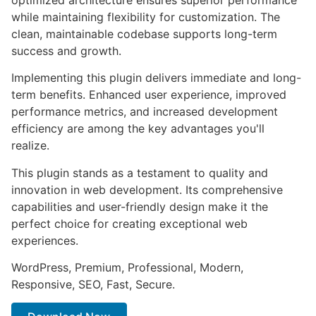
while maintaining flexibility for customization. The
clean, maintainable codebase supports long-term
success and growth.
Implementing this plugin delivers immediate and long-
term benefits. Enhanced user experience, improved
performance metrics, and increased development
efficiency are among the key advantages you'll
realize.
This plugin stands as a testament to quality and
innovation in web development. Its comprehensive
capabilities and user-friendly design make it the
perfect choice for creating exceptional web
experiences.
WordPress, Premium, Professional, Modern,
Responsive, SEO, Fast, Secure.