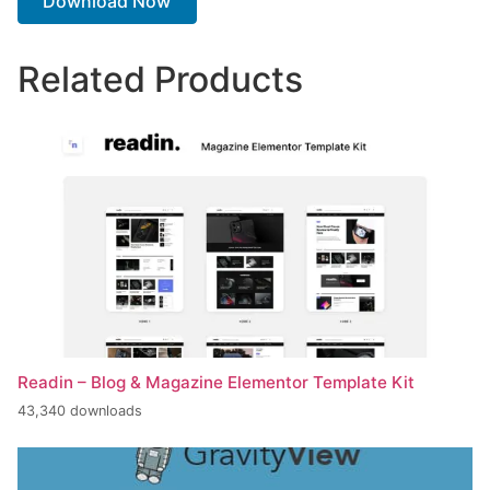
Download Now
Related Products
Readin – Blog & Magazine Elementor Template Kit
43,340 downloads