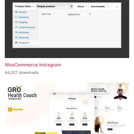
WooCommerce Instagram
44,027 downloads