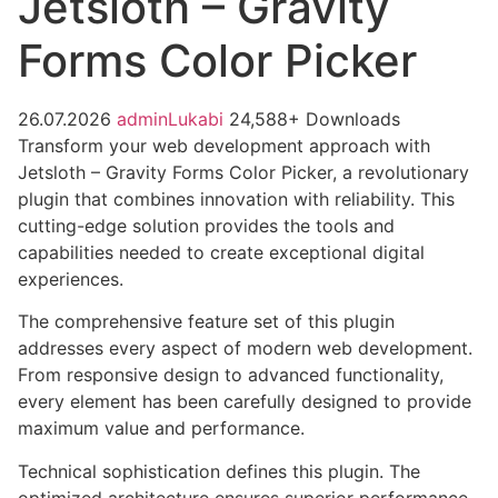
Jetsloth – Gravity
Forms Color Picker
26.07.2026
adminLukabi
24,588+ Downloads
Transform your web development approach with
Jetsloth – Gravity Forms Color Picker, a revolutionary
plugin that combines innovation with reliability. This
cutting-edge solution provides the tools and
capabilities needed to create exceptional digital
experiences.
The comprehensive feature set of this plugin
addresses every aspect of modern web development.
From responsive design to advanced functionality,
every element has been carefully designed to provide
maximum value and performance.
Technical sophistication defines this plugin. The
optimized architecture ensures superior performance