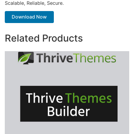
Scalable, Reliable, Secure.
Download Now
Related Products