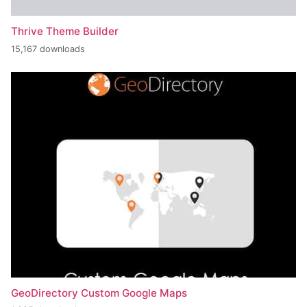
Thrive Theme Builder
15,167 downloads
GeoDirectory Custom Google Maps