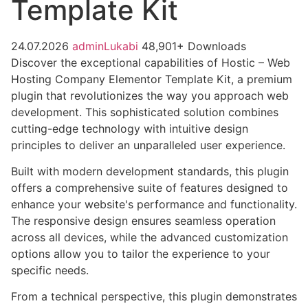
Template Kit
24.07.2026
adminLukabi
48,901+ Downloads
Discover the exceptional capabilities of Hostic – Web
Hosting Company Elementor Template Kit, a premium
plugin that revolutionizes the way you approach web
development. This sophisticated solution combines
cutting-edge technology with intuitive design
principles to deliver an unparalleled user experience.
Built with modern development standards, this plugin
offers a comprehensive suite of features designed to
enhance your website's performance and functionality.
The responsive design ensures seamless operation
across all devices, while the advanced customization
options allow you to tailor the experience to your
specific needs.
From a technical perspective, this plugin demonstrates