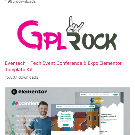
1,995 downloads
Eventech – Tech Event Conference & Expo Elementor
Template Kit
15,807 downloads