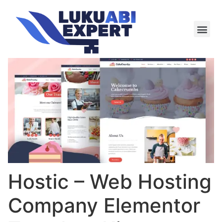
Meie te
Kü-le ja är
Hostic – Web Hosting
Company Elementor