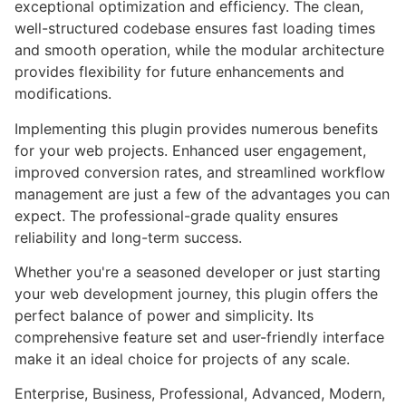
exceptional optimization and efficiency. The clean,
well-structured codebase ensures fast loading times
and smooth operation, while the modular architecture
provides flexibility for future enhancements and
modifications.
Implementing this plugin provides numerous benefits
for your web projects. Enhanced user engagement,
improved conversion rates, and streamlined workflow
management are just a few of the advantages you can
expect. The professional-grade quality ensures
reliability and long-term success.
Whether you're a seasoned developer or just starting
your web development journey, this plugin offers the
perfect balance of power and simplicity. Its
comprehensive feature set and user-friendly interface
make it an ideal choice for projects of any scale.
Enterprise, Business, Professional, Advanced, Modern,